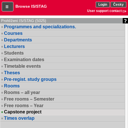
Login
Česky
Browse IS/STAG
User support contact
Prohlížení IS/STAG (S025)
Programmes and specializations.
Courses
Departments
Lecturers
Students
Examination dates
Timetable events
Theses
Pre-regist. study groups
Rooms
Rooms – all year
Free rooms – Semester
Free rooms – Year
Capstone project
Times overlap