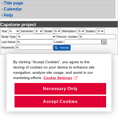
Title page
Calendar
Help
Capstone project
Year
Semester
Studio
Workplace
Subject
Study Type
Person. number
Last Name
Leader
Keywords
Hledat
By clicking “Accept Cookies”, you agree to the
storing of cookies on your device to enhance site
navigation, analyze site usage, and assist in our
marketing efforts.
Cookie Settings
Necessary Only
Accept Cookies