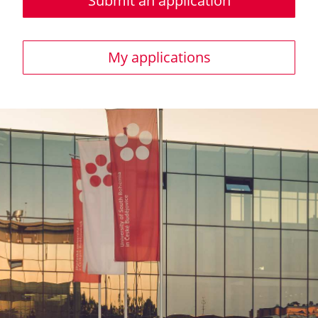
Submit an application
My applications