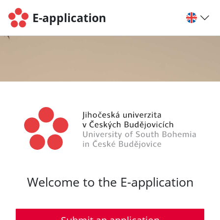
E-application
Welcome to the E-application