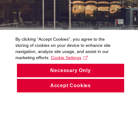
By clicking “Accept Cookies”, you agree to the
storing of cookies on your device to enhance site
navigation, analyze site usage, and assist in our
marketing efforts.
Cookie Settings
Necessary Only
Accept Cookies
© CIV ZČU 1991 – 2026
Accessibility Statement (Czech only)
Cookies