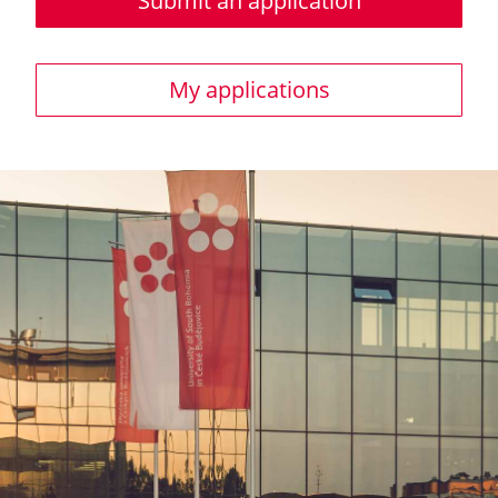
Submit an application
My applications