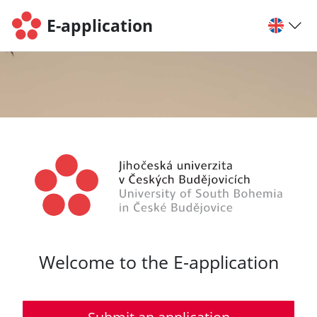
E-application
Welcome to the E-application