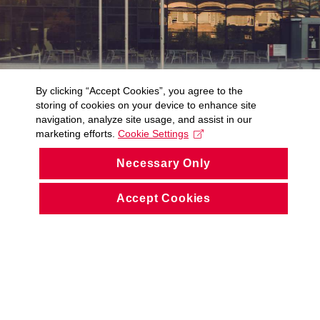
By clicking “Accept Cookies”, you agree to the
storing of cookies on your device to enhance site
navigation, analyze site usage, and assist in our
marketing efforts.
Cookie Settings
Necessary Only
Accept Cookies
© CIV ZČU 1991 – 2026
Accessibility Statement (Czech only)
Cookies