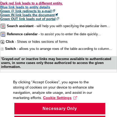
Dark red link leads to a different entity.
Blue link leads to entity details
Green @ link redirects to e-mail
Green IN link loads the document
Green OUT link leads out of portal
Search assistant
- will help you with specifying the particular item...
Reference calendar
- to assist you to enter the date quickly...
Click
- Shows or hides sections of forms
Switch
- allows you to arrange rows of the table according to column...
'Grayed-out' or inactive links may become available to authenticated
users, in some cases only those authorized to access the given
information.
By clicking “Accept Cookies”, you agree to the
storing of cookies on your device to enhance site
navigation, analyze site usage, and assist in our
marketing efforts.
Cookie Settings
Necessary Only