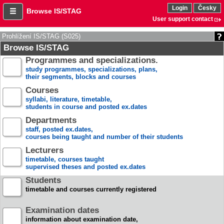
Login
Česky
Browse IS/STAG
User support contact
Prohlížení IS/STAG (S025)
Browse IS/STAG
Programmes and specializations.
study programmes, specializations, plans,
their segments, blocks and courses
Courses
syllabi, literature, timetable,
students in course and posted ex.dates
Departments
staff, posted ex.dates,
courses being taught and number of their students
Lecturers
timetable, courses taught
supervised theses and posted ex.dates
Students
timetable and courses currently registered
Examination dates
information about examination date,