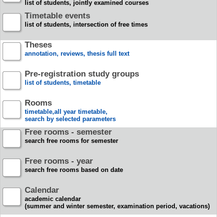
list of students, jointly examined courses
Timetable events
list of students, intersection of free times
Theses
annotation, reviews, thesis full text
Pre-registration study groups
list of students, timetable
Rooms
timetable,all year timetable,
search by selected parameters
Free rooms - semester
search free rooms for semester
Free rooms - year
search free rooms based on date
Calendar
academic calendar
(summer and winter semester, examination period, vacations)