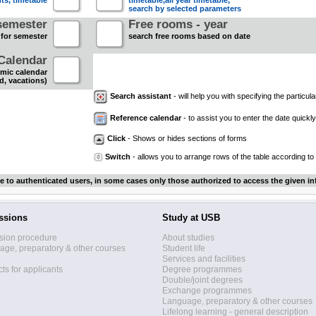
nts, timetable
timetable,all year timetable,
search by selected parameters
semester
Free rooms - year
 for semester
search free rooms based on date
Calendar
mic calendar
d, vacations)
Search assistant
- will help you with specifying the particular
Reference calendar
- to assist you to enter the date quickly.
Click
- Shows or hides sections of forms
Switch
- allows you to arrange rows of the table according to
le to authenticated users, in some cases only those authorized to access the given in
ssions
Study at USB
sion procedure
About studies
ge, preparatory & other courses
Student life
Services and facilities
ts for applicants
Degree programmes
Double/joint degrees
Exchange programmes
Language, preparatory & other courses
Lifelong learning - general description