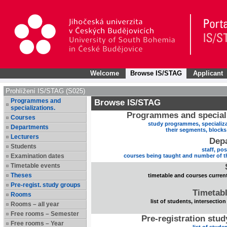
Welcome
Browse IS/STAG
Applicant
Prohlížení IS/STAG (S025)
Programmes and
Browse IS/STAG
specializations.
Programmes and speciali
Courses
study programmes, specializa
Departments
their segments, block
Lecturers
Dep
Students
staff, po
Examination dates
courses being taught and number of t
Timetable events
Theses
timetable and courses current
Pre-regist. study groups
Timetabl
Rooms
list of students, intersection
Rooms – all year
Free rooms – Semester
Pre-registration stu
Free rooms – Year