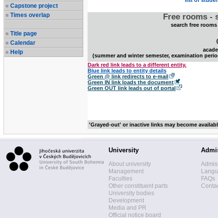
list of stude
Capstone project
Times overlap
Free rooms - 
search free rooms
Title page
Calendar
acade
Help
(summer and winter semester, examination perio
Dark red link leads to a different entity.
Blue link leads to entity details
Green @ link redirects to e-mail
Green IN link loads the document
Green OUT link leads out of portal
'Grayed-out' or inactive links may become availab
University
Admi
About university
Admis
Management
Langua
Faculties
FAQs
Other constituent parts
Contac
University bodies
Development
Media and PR
Official notice board