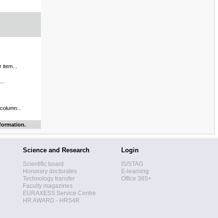
 item...
..
 column...
formation.
Science and Research
Login
Scientific board
IS/STAG
Honorary doctorates
E-learning
Technology transfer
Office 365+
Faculty magazines
EURAXESS Service Centre
HR AWARD - HRS4R