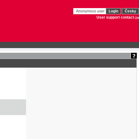
Anonymous user
Login
Česky
User support contact