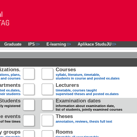
Graduate
IPS
E-learning
Aplikace StuduJU
zations.
Courses
tions, plans,
syllabi, literature, timetable,
s and courses
students in course and posted ex.dates
artments
Lecturers
sted ex.dates,
timetable, courses taught
heir students
supervised theses and posted ex.dates
Students
Examination dates
ly registered
information about examination date,
list of students, jointly examined courses
e events
Theses
 of free times
annotation, reviews, thesis full text
dy groups
Rooms