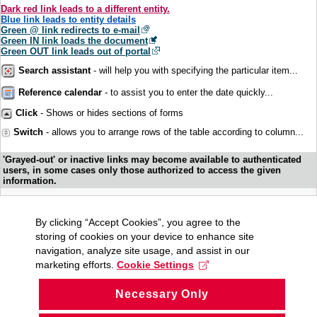
Dark red link leads to a different entity.
Blue link leads to entity details
Green @ link redirects to e-mail
Green IN link loads the document
Green OUT link leads out of portal
Search assistant
- will help you with specifying the particular item...
Reference calendar
- to assist you to enter the date quickly...
Click
- Shows or hides sections of forms
Switch
- allows you to arrange rows of the table according to column...
'Grayed-out' or inactive links may become available to authenticated
users, in some cases only those authorized to access the given
information.
By clicking “Accept Cookies”, you agree to the
storing of cookies on your device to enhance site
navigation, analyze site usage, and assist in our
marketing efforts.
Cookie Settings
Necessary Only