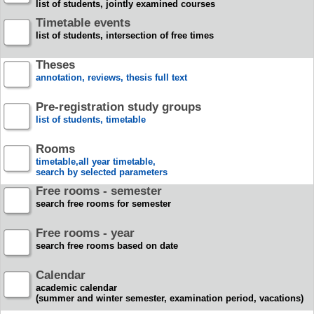
list of students, jointly examined courses
Timetable events
list of students, intersection of free times
Theses
annotation, reviews, thesis full text
Pre-registration study groups
list of students, timetable
Rooms
timetable,all year timetable,
search by selected parameters
Free rooms - semester
search free rooms for semester
Free rooms - year
search free rooms based on date
Calendar
academic calendar
(summer and winter semester, examination period, vacations)