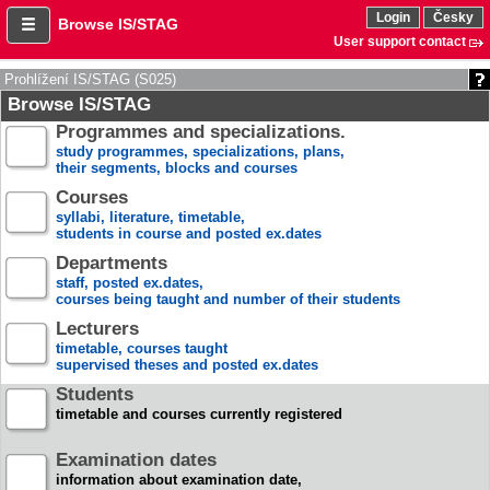
Login
Česky
Browse IS/STAG
User support contact
Prohlížení IS/STAG (S025)
Browse IS/STAG
Programmes and specializations.
study programmes, specializations, plans,
their segments, blocks and courses
Courses
syllabi, literature, timetable,
students in course and posted ex.dates
Departments
staff, posted ex.dates,
courses being taught and number of their students
Lecturers
timetable, courses taught
supervised theses and posted ex.dates
Students
timetable and courses currently registered
Examination dates
information about examination date,