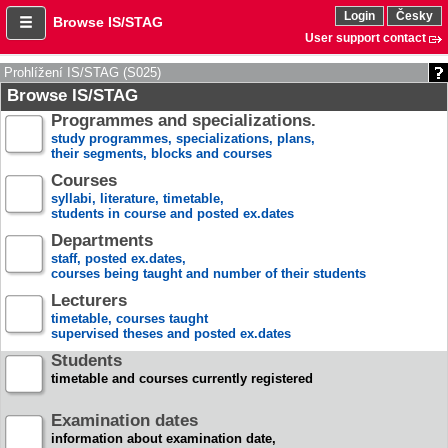
Login
Česky
Browse IS/STAG
User support contact
Prohlížení IS/STAG (S025)
Browse IS/STAG
Programmes and specializations.
study programmes, specializations, plans,
their segments, blocks and courses
Courses
syllabi, literature, timetable,
students in course and posted ex.dates
Departments
staff, posted ex.dates,
courses being taught and number of their students
Lecturers
timetable, courses taught
supervised theses and posted ex.dates
Students
timetable and courses currently registered
Examination dates
information about examination date,