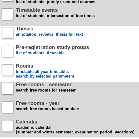
list of students, jointly examined courses
Timetable events
list of students, intersection of free times
Theses
annotation, reviews, thesis full text
Pre-registration study groups
list of students, timetable
Rooms
timetable,all year timetable,
search by selected parameters
Free rooms - semester
search free rooms for semester
Free rooms - year
search free rooms based on date
Calendar
academic calendar
(summer and winter semester, examination period, vacations)