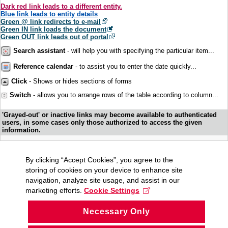
Dark red link leads to a different entity.
Blue link leads to entity details
Green @ link redirects to e-mail
Green IN link loads the document
Green OUT link leads out of portal
Search assistant
- will help you with specifying the particular item...
Reference calendar
- to assist you to enter the date quickly...
Click
- Shows or hides sections of forms
Switch
- allows you to arrange rows of the table according to column...
'Grayed-out' or inactive links may become available to authenticated
users, in some cases only those authorized to access the given
information.
By clicking “Accept Cookies”, you agree to the
storing of cookies on your device to enhance site
navigation, analyze site usage, and assist in our
marketing efforts.
Cookie Settings
Necessary Only