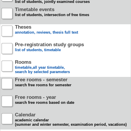
list of students, jointly examined courses
Timetable events
list of students, intersection of free times
Theses
annotation, reviews, thesis full text
Pre-registration study groups
list of students, timetable
Rooms
timetable,all year timetable,
search by selected parameters
Free rooms - semester
search free rooms for semester
Free rooms - year
search free rooms based on date
Calendar
academic calendar
(summer and winter semester, examination period, vacations)