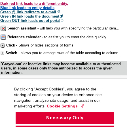
Dark red link leads to a different entity.
Blue link leads to entity details
Green @ link redirects to e-mail
Green IN link loads the document
Green OUT link leads out of portal
Search assistant
- will help you with specifying the particular item...
Reference calendar
- to assist you to enter the date quickly...
Click
- Shows or hides sections of forms
Switch
- allows you to arrange rows of the table according to column...
'Grayed-out' or inactive links may become available to authenticated
users, in some cases only those authorized to access the given
information.
By clicking “Accept Cookies”, you agree to the
storing of cookies on your device to enhance site
navigation, analyze site usage, and assist in our
marketing efforts.
Cookie Settings
Necessary Only