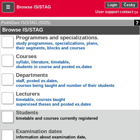
Login
Česky
Browse IS/STAG
User support contact
Prohlížení IS/STAG (S025)
Browse IS/STAG
Programmes and specializations.
study programmes, specializations, plans,
their segments, blocks and courses
Courses
syllabi, literature, timetable,
students in course and posted ex.dates
Departments
staff, posted ex.dates,
courses being taught and number of their students
Lecturers
timetable, courses taught
supervised theses and posted ex.dates
Students
timetable and courses currently registered
Examination dates
information about examination date,