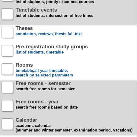
list of students, jointly examined courses
Timetable events
list of students, intersection of free times
Theses
annotation, reviews, thesis full text
Pre-registration study groups
list of students, timetable
Rooms
timetable,all year timetable,
search by selected parameters
Free rooms - semester
search free rooms for semester
Free rooms - year
search free rooms based on date
Calendar
academic calendar
(summer and winter semester, examination period, vacations)