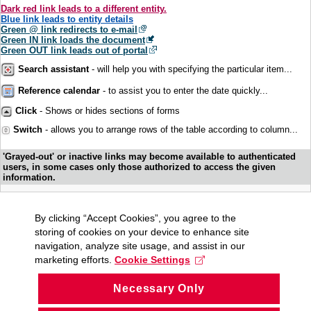
Dark red link leads to a different entity.
Blue link leads to entity details
Green @ link redirects to e-mail
Green IN link loads the document
Green OUT link leads out of portal
Search assistant
- will help you with specifying the particular item...
Reference calendar
- to assist you to enter the date quickly...
Click
- Shows or hides sections of forms
Switch
- allows you to arrange rows of the table according to column...
'Grayed-out' or inactive links may become available to authenticated
users, in some cases only those authorized to access the given
information.
By clicking “Accept Cookies”, you agree to the
storing of cookies on your device to enhance site
navigation, analyze site usage, and assist in our
marketing efforts.
Cookie Settings
Necessary Only