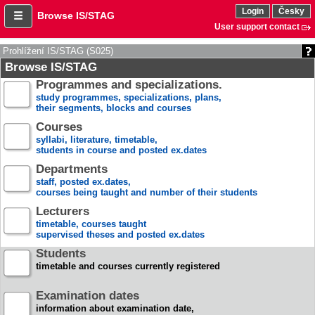
Login
Česky
Browse IS/STAG
User support contact
Prohlížení IS/STAG (S025)
Browse IS/STAG
Programmes and specializations.
study programmes, specializations, plans,
their segments, blocks and courses
Courses
syllabi, literature, timetable,
students in course and posted ex.dates
Departments
staff, posted ex.dates,
courses being taught and number of their students
Lecturers
timetable, courses taught
supervised theses and posted ex.dates
Students
timetable and courses currently registered
Examination dates
information about examination date,