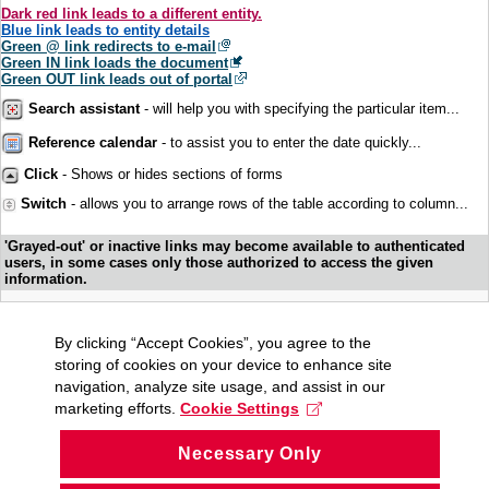
Dark red link leads to a different entity.
Blue link leads to entity details
Green @ link redirects to e-mail
Green IN link loads the document
Green OUT link leads out of portal
Search assistant
- will help you with specifying the particular item...
Reference calendar
- to assist you to enter the date quickly...
Click
- Shows or hides sections of forms
Switch
- allows you to arrange rows of the table according to column...
'Grayed-out' or inactive links may become available to authenticated
users, in some cases only those authorized to access the given
information.
By clicking “Accept Cookies”, you agree to the
storing of cookies on your device to enhance site
navigation, analyze site usage, and assist in our
marketing efforts.
Cookie Settings
Necessary Only