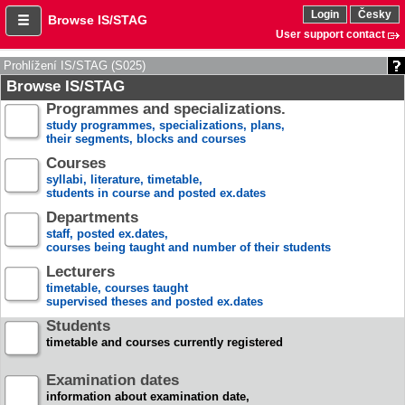
Login
Česky
Browse IS/STAG
User support contact
Prohlížení IS/STAG (S025)
Browse IS/STAG
Programmes and specializations.
study programmes, specializations, plans,
their segments, blocks and courses
Courses
syllabi, literature, timetable,
students in course and posted ex.dates
Departments
staff, posted ex.dates,
courses being taught and number of their students
Lecturers
timetable, courses taught
supervised theses and posted ex.dates
Students
timetable and courses currently registered
Examination dates
information about examination date,