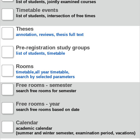
list of students, jointly examined courses
Timetable events
list of students, intersection of free times
Theses
annotation, reviews, thesis full text
Pre-registration study groups
list of students, timetable
Rooms
timetable,all year timetable,
search by selected parameters
Free rooms - semester
search free rooms for semester
Free rooms - year
search free rooms based on date
Calendar
academic calendar
(summer and winter semester, examination period, vacations)