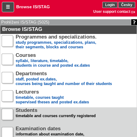
Login
Česky
Browse IS/STAG
User support contact
Prohlížení IS/STAG (S025)
Browse IS/STAG
Programmes and specializations.
study programmes, specializations, plans,
their segments, blocks and courses
Courses
syllabi, literature, timetable,
students in course and posted ex.dates
Departments
staff, posted ex.dates,
courses being taught and number of their students
Lecturers
timetable, courses taught
supervised theses and posted ex.dates
Students
timetable and courses currently registered
Examination dates
information about examination date,