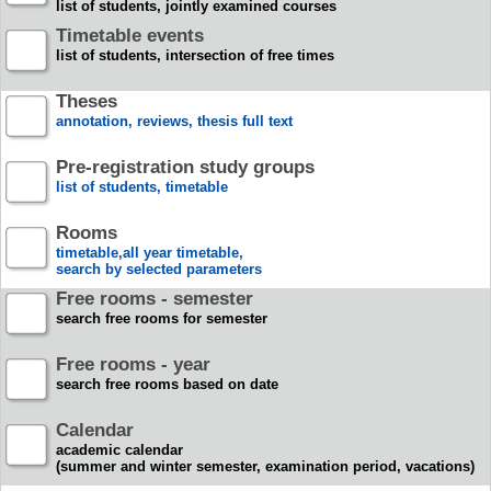
list of students, jointly examined courses
Timetable events
list of students, intersection of free times
Theses
annotation, reviews, thesis full text
Pre-registration study groups
list of students, timetable
Rooms
timetable,all year timetable,
search by selected parameters
Free rooms - semester
search free rooms for semester
Free rooms - year
search free rooms based on date
Calendar
academic calendar
(summer and winter semester, examination period, vacations)