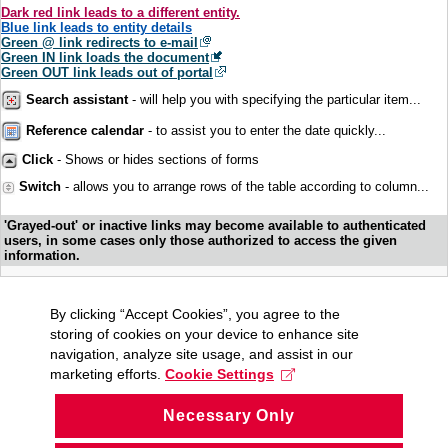
Dark red link leads to a different entity.
Blue link leads to entity details
Green @ link redirects to e-mail
Green IN link loads the document
Green OUT link leads out of portal
Search assistant
- will help you with specifying the particular item...
Reference calendar
- to assist you to enter the date quickly...
Click
- Shows or hides sections of forms
Switch
- allows you to arrange rows of the table according to column...
'Grayed-out' or inactive links may become available to authenticated
users, in some cases only those authorized to access the given
information.
By clicking “Accept Cookies”, you agree to the
storing of cookies on your device to enhance site
navigation, analyze site usage, and assist in our
marketing efforts.
Cookie Settings
Necessary Only