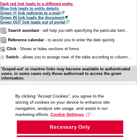
Dark red link leads to a different entity.
Blue link leads to entity details
Green @ link redirects to e-mail
Green IN link loads the document
Green OUT link leads out of portal
Search assistant
- will help you with specifying the particular item...
Reference calendar
- to assist you to enter the date quickly...
Click
- Shows or hides sections of forms
Switch
- allows you to arrange rows of the table according to column...
'Grayed-out' or inactive links may become available to authenticated
users, in some cases only those authorized to access the given
information.
By clicking “Accept Cookies”, you agree to the
storing of cookies on your device to enhance site
navigation, analyze site usage, and assist in our
marketing efforts.
Cookie Settings
Necessary Only