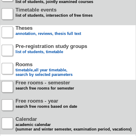
list of students, jointly examined courses
Timetable events
list of students, intersection of free times
Theses
annotation, reviews, thesis full text
Pre-registration study groups
list of students, timetable
Rooms
timetable,all year timetable,
search by selected parameters
Free rooms - semester
search free rooms for semester
Free rooms - year
search free rooms based on date
Calendar
academic calendar
(summer and winter semester, examination period, vacations)