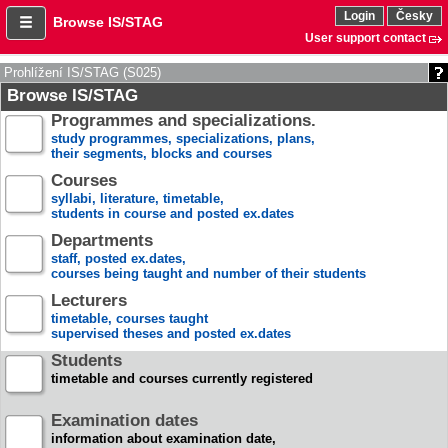
Login
Česky
Browse IS/STAG
User support contact
Prohlížení IS/STAG (S025)
Browse IS/STAG
Programmes and specializations.
study programmes, specializations, plans,
their segments, blocks and courses
Courses
syllabi, literature, timetable,
students in course and posted ex.dates
Departments
staff, posted ex.dates,
courses being taught and number of their students
Lecturers
timetable, courses taught
supervised theses and posted ex.dates
Students
timetable and courses currently registered
Examination dates
information about examination date,