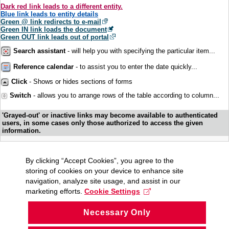
Dark red link leads to a different entity.
Blue link leads to entity details
Green @ link redirects to e-mail
Green IN link loads the document
Green OUT link leads out of portal
Search assistant
- will help you with specifying the particular item...
Reference calendar
- to assist you to enter the date quickly...
Click
- Shows or hides sections of forms
Switch
- allows you to arrange rows of the table according to column...
'Grayed-out' or inactive links may become available to authenticated
users, in some cases only those authorized to access the given
information.
By clicking “Accept Cookies”, you agree to the
storing of cookies on your device to enhance site
navigation, analyze site usage, and assist in our
marketing efforts.
Cookie Settings
Necessary Only