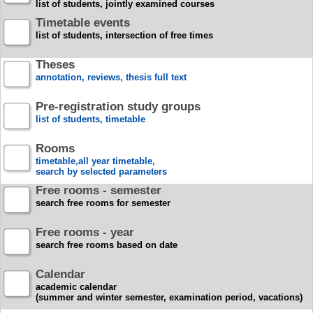
list of students, jointly examined courses
Timetable events
list of students, intersection of free times
Theses
annotation, reviews, thesis full text
Pre-registration study groups
list of students, timetable
Rooms
timetable,all year timetable,
search by selected parameters
Free rooms - semester
search free rooms for semester
Free rooms - year
search free rooms based on date
Calendar
academic calendar
(summer and winter semester, examination period, vacations)