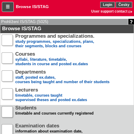
Login
Česky
Browse IS/STAG
User support contact
Prohlížení IS/STAG (S025)
Browse IS/STAG
Programmes and specializations.
study programmes, specializations, plans,
their segments, blocks and courses
Courses
syllabi, literature, timetable,
students in course and posted ex.dates
Departments
staff, posted ex.dates,
courses being taught and number of their students
Lecturers
timetable, courses taught
supervised theses and posted ex.dates
Students
timetable and courses currently registered
Examination dates
information about examination date,