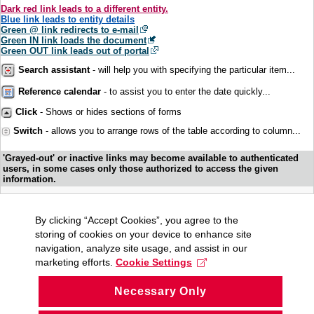
Dark red link leads to a different entity.
Blue link leads to entity details
Green @ link redirects to e-mail
Green IN link loads the document
Green OUT link leads out of portal
Search assistant
- will help you with specifying the particular item...
Reference calendar
- to assist you to enter the date quickly...
Click
- Shows or hides sections of forms
Switch
- allows you to arrange rows of the table according to column...
'Grayed-out' or inactive links may become available to authenticated
users, in some cases only those authorized to access the given
information.
By clicking “Accept Cookies”, you agree to the
storing of cookies on your device to enhance site
navigation, analyze site usage, and assist in our
marketing efforts.
Cookie Settings
Necessary Only