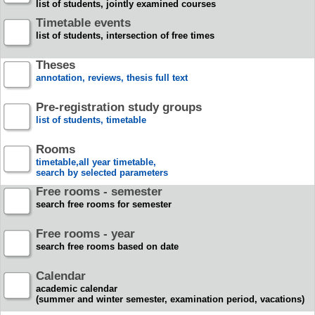
list of students, jointly examined courses
Timetable events
list of students, intersection of free times
Theses
annotation, reviews, thesis full text
Pre-registration study groups
list of students, timetable
Rooms
timetable,all year timetable,
search by selected parameters
Free rooms - semester
search free rooms for semester
Free rooms - year
search free rooms based on date
Calendar
academic calendar
(summer and winter semester, examination period, vacations)