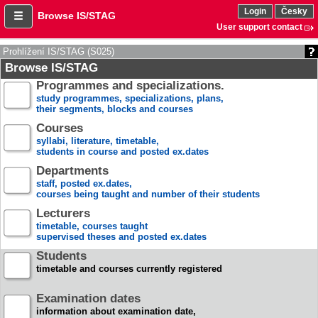
Login
Česky
Browse IS/STAG
User support contact
Prohlížení IS/STAG (S025)
Browse IS/STAG
Programmes and specializations.
study programmes, specializations, plans,
their segments, blocks and courses
Courses
syllabi, literature, timetable,
students in course and posted ex.dates
Departments
staff, posted ex.dates,
courses being taught and number of their students
Lecturers
timetable, courses taught
supervised theses and posted ex.dates
Students
timetable and courses currently registered
Examination dates
information about examination date,