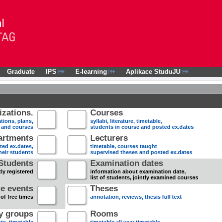
Graduate
IPS
E-learning
Aplikace StuduJU
zations.
Courses
tions, plans,
syllabi, literature, timetable,
s and courses
students in course and posted ex.dates
artments
Lecturers
sted ex.dates,
timetable, courses taught
heir students
supervised theses and posted ex.dates
Students
Examination dates
ly registered
information about examination date,
list of students, jointly examined courses
e events
Theses
 of free times
annotation, reviews, thesis full text
dy groups
Rooms