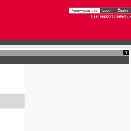
Anonymous user
Login
Česky
User support contact