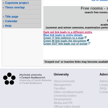
list of stude
Capstone project
Times overlap
Free rooms - 
search free rooms
Title page
Calendar
acade
Help
(summer and winter semester, examination perio
Dark red link leads to a different entity.
Blue link leads to entity details
Green @ link redirects to e-mail
Green IN link loads the document
Green OUT link leads out of portal
'Grayed-out' or inactive links may become availab
University
Admi
About university
Admis
Management
Langua
Faculties
FAQs
Other constituent parts
Contac
University bodies
Development
Media and PR
Official notice board