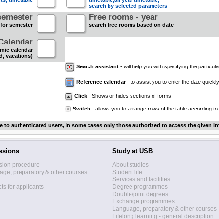
nts, timetable
timetable,all year timetable,
search by selected parameters
semester
Free rooms - year
 for semester
search free rooms based on date
Calendar
mic calendar
d, vacations)
Search assistant
- will help you with specifying the particular
Reference calendar
- to assist you to enter the date quickly.
Click
- Shows or hides sections of forms
Switch
- allows you to arrange rows of the table according to
le to authenticated users, in some cases only those authorized to access the given in
ssions
Study at USB
sion procedure
About studies
ge, preparatory & other courses
Student life
Services and facilities
ts for applicants
Degree programmes
Double/joint degrees
Exchange programmes
Language, preparatory & other courses
Lifelong learning - general description