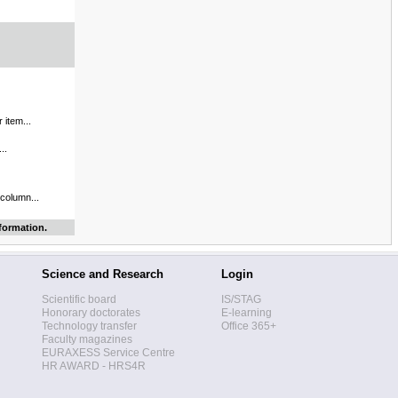
 item...
..
 column...
formation.
Science and Research
Login
Scientific board
IS/STAG
Honorary doctorates
E-learning
Technology transfer
Office 365+
Faculty magazines
EURAXESS Service Centre
HR AWARD - HRS4R