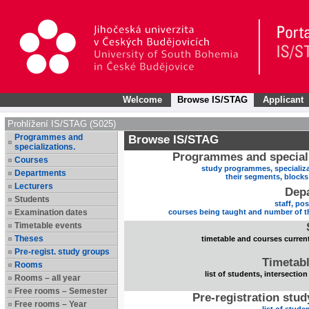
Welcome
Browse IS/STAG
Applicant
Prohlížení IS/STAG (S025)
Programmes and
Browse IS/STAG
specializations.
Programmes and speciali
Courses
study programmes, specializa
Departments
their segments, block
Lecturers
Dep
Students
staff, po
Examination dates
courses being taught and number of t
Timetable events
Theses
timetable and courses current
Pre-regist. study groups
Timetabl
Rooms
list of students, intersection
Rooms – all year
Free rooms – Semester
Pre-registration stu
Free rooms – Year