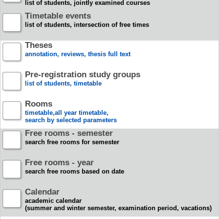
list of students, jointly examined courses
Timetable events
list of students, intersection of free times
Theses
annotation, reviews, thesis full text
Pre-registration study groups
list of students, timetable
Rooms
timetable,all year timetable,
search by selected parameters
Free rooms - semester
search free rooms for semester
Free rooms - year
search free rooms based on date
Calendar
academic calendar
(summer and winter semester, examination period, vacations)