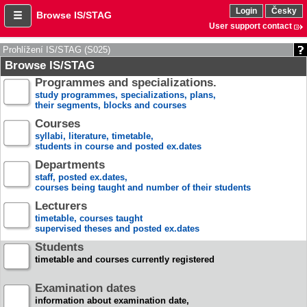
Login
Česky
Browse IS/STAG
User support contact
Prohlížení IS/STAG (S025)
Browse IS/STAG
Programmes and specializations.
study programmes, specializations, plans,
their segments, blocks and courses
Courses
syllabi, literature, timetable,
students in course and posted ex.dates
Departments
staff, posted ex.dates,
courses being taught and number of their students
Lecturers
timetable, courses taught
supervised theses and posted ex.dates
Students
timetable and courses currently registered
Examination dates
information about examination date,