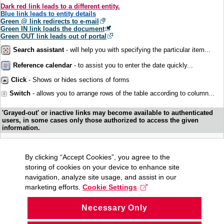
Dark red link leads to a different entity.
Blue link leads to entity details
Green @ link redirects to e-mail
Green IN link loads the document
Green OUT link leads out of portal
Search assistant
- will help you with specifying the particular item...
Reference calendar
- to assist you to enter the date quickly...
Click
- Shows or hides sections of forms
Switch
- allows you to arrange rows of the table according to column...
'Grayed-out' or inactive links may become available to authenticated
users, in some cases only those authorized to access the given
information.
By clicking “Accept Cookies”, you agree to the
storing of cookies on your device to enhance site
navigation, analyze site usage, and assist in our
marketing efforts.
Cookie Settings
Necessary Only