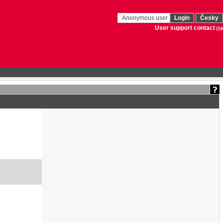
Anonymous user
Login
Česky
User support contact