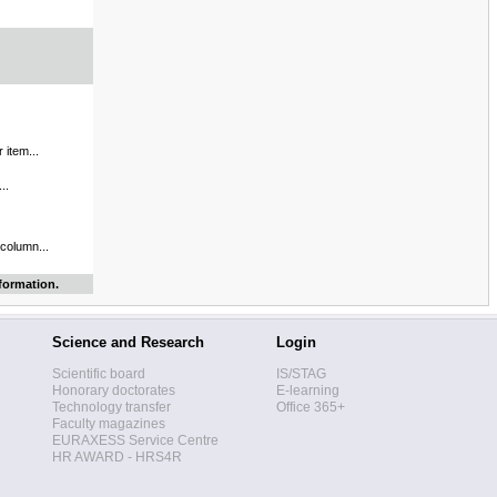
 item...
..
 column...
formation.
Science and Research
Login
Scientific board
IS/STAG
Honorary doctorates
E-learning
Technology transfer
Office 365+
Faculty magazines
EURAXESS Service Centre
HR AWARD - HRS4R