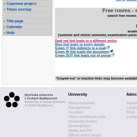
list of stude
Capstone project
Times overlap
Free rooms - 
search free rooms
Title page
Calendar
acade
Help
(summer and winter semester, examination perio
Dark red link leads to a different entity.
Blue link leads to entity details
Green @ link redirects to e-mail
Green IN link loads the document
Green OUT link leads out of portal
'Grayed-out' or inactive links may become availab
University
Admi
About university
Admis
Management
Langua
Faculties
FAQs
Other constituent parts
Contac
University bodies
Development
Media and PR
Official notice board