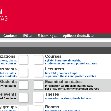
Graduate
IPS
E-learning
Aplikace StuduJU
zations.
Courses
tions, plans,
syllabi, literature, timetable,
s and courses
students in course and posted ex.dates
artments
Lecturers
sted ex.dates,
timetable, courses taught
heir students
supervised theses and posted ex.dates
Students
Examination dates
ly registered
information about examination date,
list of students, jointly examined courses
e events
Theses
 of free times
annotation, reviews, thesis full text
dy groups
Rooms