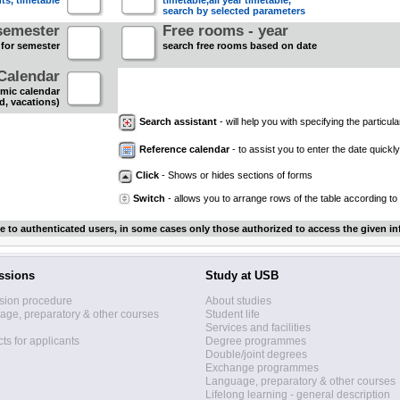
nts, timetable
timetable,all year timetable,
search by selected parameters
semester
Free rooms - year
 for semester
search free rooms based on date
Calendar
mic calendar
d, vacations)
Search assistant
- will help you with specifying the particular
Reference calendar
- to assist you to enter the date quickly.
Click
- Shows or hides sections of forms
Switch
- allows you to arrange rows of the table according to
le to authenticated users, in some cases only those authorized to access the given in
ssions
Study at USB
sion procedure
About studies
ge, preparatory & other courses
Student life
Services and facilities
ts for applicants
Degree programmes
Double/joint degrees
Exchange programmes
Language, preparatory & other courses
Lifelong learning - general description