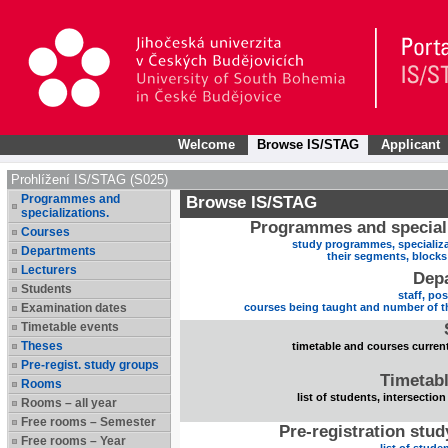
Welcome
Browse IS/STAG
Applicant
Prohlížení IS/STAG (S025)
Programmes and
Browse IS/STAG
specializations.
Programmes and speciali
Courses
study programmes, specializa
Departments
their segments, block
Lecturers
Dep
Students
staff, po
Examination dates
courses being taught and number of t
Timetable events
Theses
timetable and courses current
Pre-regist. study groups
Timetabl
Rooms
list of students, intersection
Rooms – all year
Free rooms – Semester
Pre-registration stu
Free rooms – Year