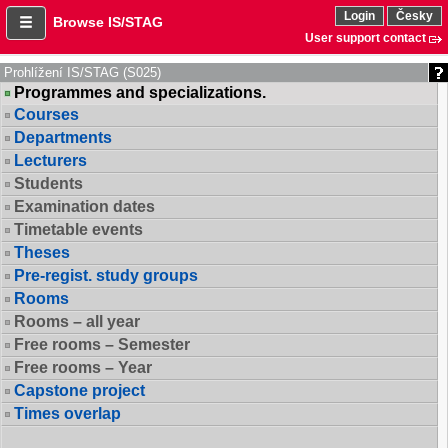
Login
Česky
Browse IS/STAG
User support contact
Prohlížení IS/STAG (S025)
Programmes and specializations.
Courses
Departments
Lecturers
Students
Examination dates
Timetable events
Theses
Pre-regist. study groups
Rooms
Rooms – all year
Free rooms – Semester
Free rooms – Year
Capstone project
Times overlap