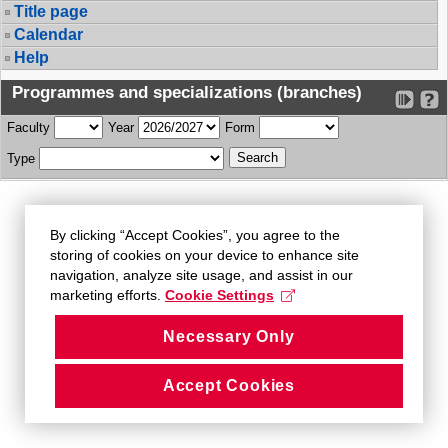
Title page
Calendar
Help
Programmes and specializations (branches)
Faculty
Year
Form
Type
By clicking “Accept Cookies”, you agree to the
storing of cookies on your device to enhance site
navigation, analyze site usage, and assist in our
marketing efforts.
Cookie Settings
Necessary Only
Accept Cookies