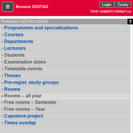
Login
Česky
Browse IS/STAG
User support contact
Prohlížení IS/STAG (S025)
Programmes and specializations.
Courses
Departments
Lecturers
Students
Examination dates
Timetable events
Theses
Pre-regist. study groups
Rooms
Rooms – all year
Free rooms – Semester
Free rooms – Year
Capstone project
Times overlap