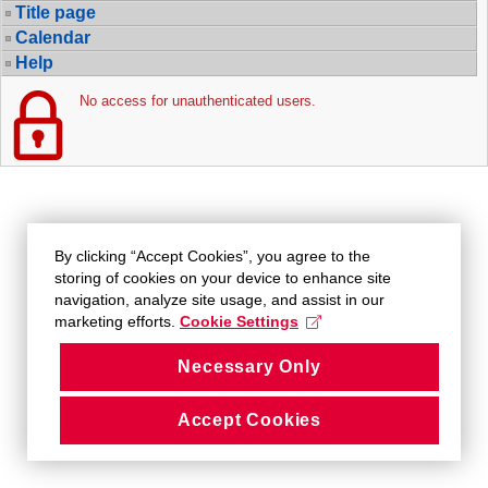
Title page
Calendar
Help
No access for unauthenticated users.
By clicking “Accept Cookies”, you agree to the
storing of cookies on your device to enhance site
navigation, analyze site usage, and assist in our
marketing efforts.
Cookie Settings
Necessary Only
Accept Cookies