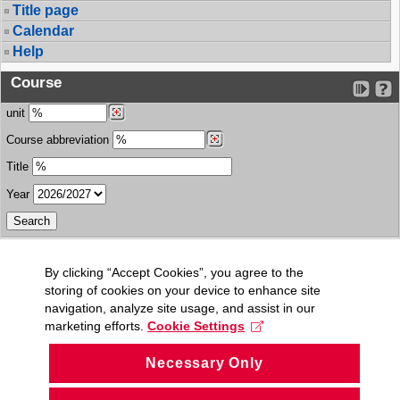
Title page
Calendar
Help
Course
unit
Course abbreviation
Title
Year
By clicking “Accept Cookies”, you agree to the
storing of cookies on your device to enhance site
navigation, analyze site usage, and assist in our
marketing efforts.
Cookie Settings
Necessary Only