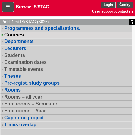
Login
Česky
Browse IS/STAG
User support contact
Prohlížení IS/STAG (S025)
Programmes and specializations.
Courses
Departments
Lecturers
Students
Examination dates
Timetable events
Theses
Pre-regist. study groups
Rooms
Rooms – all year
Free rooms – Semester
Free rooms – Year
Capstone project
Times overlap