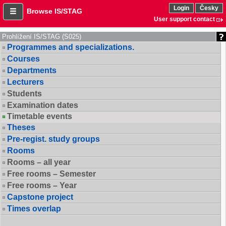
Login
Česky
Browse IS/STAG
User support contact
Prohlížení IS/STAG (S025)
Programmes and specializations.
Courses
Departments
Lecturers
Students
Examination dates
Timetable events
Theses
Pre-regist. study groups
Rooms
Rooms – all year
Free rooms – Semester
Free rooms – Year
Capstone project
Times overlap