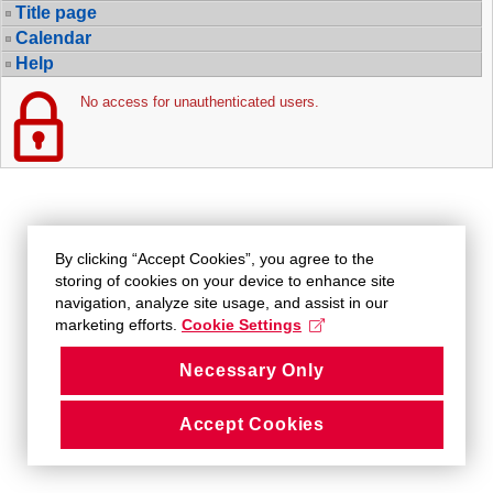
Title page
Calendar
Help
No access for unauthenticated users.
By clicking “Accept Cookies”, you agree to the
storing of cookies on your device to enhance site
navigation, analyze site usage, and assist in our
marketing efforts.
Cookie Settings
Necessary Only
Accept Cookies