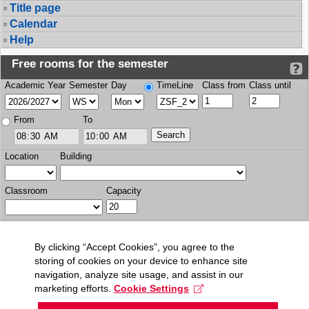
Title page
Calendar
Help
Free rooms for the semester
Academic Year
Semester
Day
TimeLine
Class from
Class until
From
To
Location
Building
Classroom
Capacity
By clicking “Accept Cookies”, you agree to the
storing of cookies on your device to enhance site
navigation, analyze site usage, and assist in our
marketing efforts.
Cookie Settings