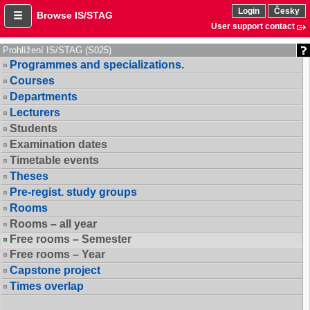
Login
Česky
Browse IS/STAG
User support contact
Prohlížení IS/STAG (S025)
Programmes and specializations.
Courses
Departments
Lecturers
Students
Examination dates
Timetable events
Theses
Pre-regist. study groups
Rooms
Rooms – all year
Free rooms – Semester
Free rooms – Year
Capstone project
Times overlap