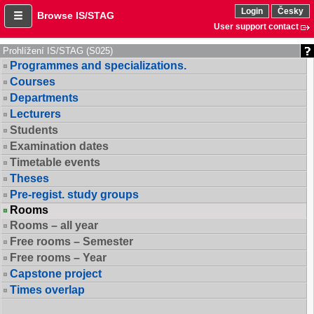
Login
Česky
Browse IS/STAG
User support contact
Prohlížení IS/STAG (S025)
Programmes and specializations.
Courses
Departments
Lecturers
Students
Examination dates
Timetable events
Theses
Pre-regist. study groups
Rooms
Rooms – all year
Free rooms – Semester
Free rooms – Year
Capstone project
Times overlap