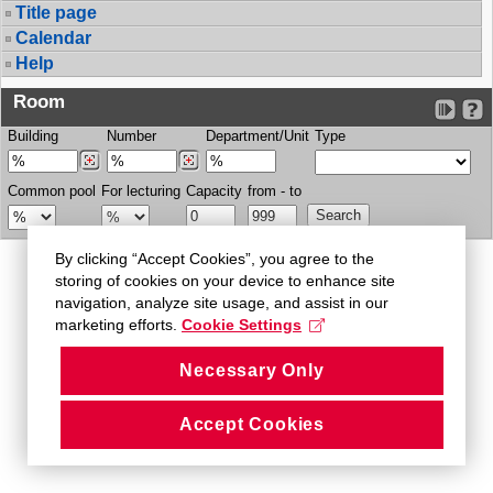
Title page
Calendar
Help
Room
Building
Number
Department/Unit
Type
Common pool
For lecturing
Capacity
from - to
By clicking “Accept Cookies”, you agree to the
storing of cookies on your device to enhance site
navigation, analyze site usage, and assist in our
marketing efforts.
Cookie Settings
Necessary Only
Accept Cookies