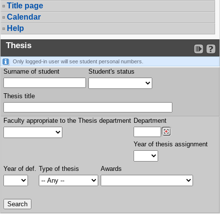
Title page
Calendar
Help
Thesis
Only logged-in user will see student personal numbers.
Surname of student
Student's status
Thesis title
Faculty appropriate to the Thesis department
Department
Year of thesis assignment
Year of def.
Type of thesis
Awards