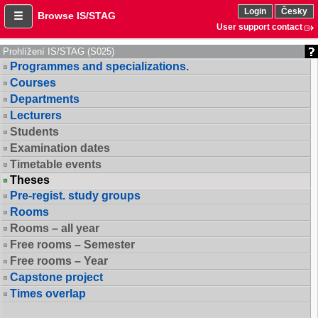
Login
Česky
Browse IS/STAG
User support contact
Prohlížení IS/STAG (S025)
Programmes and specializations.
Courses
Departments
Lecturers
Students
Examination dates
Timetable events
Theses
Pre-regist. study groups
Rooms
Rooms – all year
Free rooms – Semester
Free rooms – Year
Capstone project
Times overlap