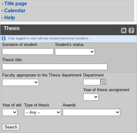
Title page
Calendar
Help
Thesis
Only logged-in user will see student personal numbers.
Surname of student
Student's status
Thesis title
Faculty appropriate to the Thesis department
Department
Year of thesis assignment
Year of def.
Type of thesis
Awards