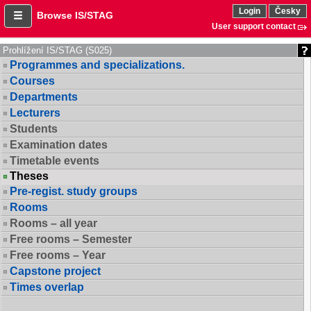
Login
Česky
Browse IS/STAG
User support contact
Prohlížení IS/STAG (S025)
Programmes and specializations.
Courses
Departments
Lecturers
Students
Examination dates
Timetable events
Theses
Pre-regist. study groups
Rooms
Rooms – all year
Free rooms – Semester
Free rooms – Year
Capstone project
Times overlap