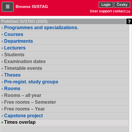
Login
Česky
Browse IS/STAG
User support contact
Prohlížení IS/STAG (S025)
Programmes and specializations.
Courses
Departments
Lecturers
Students
Examination dates
Timetable events
Theses
Pre-regist. study groups
Rooms
Rooms – all year
Free rooms – Semester
Free rooms – Year
Capstone project
Times overlap