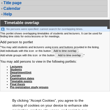
Title page
Calendar
Help
Timetable overlap
No persons were specified: cannot search for overlapping times.
This portlet shows overlapping timetables of students and lecturers. It can be used for
finding time slots for extra lessons or for meetings.
Add person to portlet
"You may add students and lecturers using icons and buttons provided in the listing.
Add individuals with this icon
or this button
Add to time overlap
.
Add whole groups with this icon
or this button
Add to time overlap
."
You may add persons to view in the following portlets:
Lecturers
Students
Department/Unit
Courses
Examination dates
Timetable events
Final thesis
Pre-registration study groups
By clicking “Accept Cookies”, you agree to the
storing of cookies on your device to enhance site