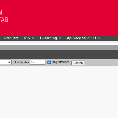
Graduate
IPS
E-learning
Aplikace StuduJU
Only effective
Unit number