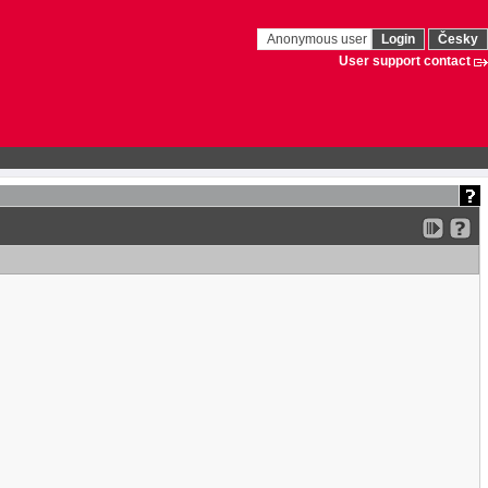
Anonymous user
Login
Česky
User support contact