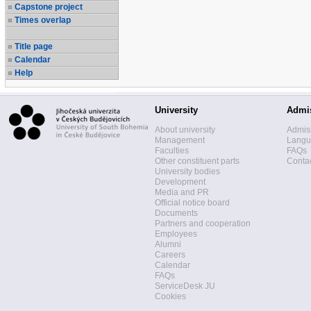
Capstone project
Times overlap
Title page
Calendar
Help
University
Admi
About university
Admis
Management
Langua
Faculties
FAQs
Other constituent parts
Contac
University bodies
Development
Media and PR
Official notice board
Documents
Partners and cooperation
Employees
Alumni
Careers
Calendar
FAQs
ServiceDesk JU
Cookies