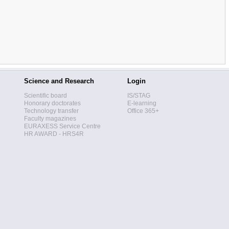
Science and Research
Login
Scientific board
IS/STAG
Honorary doctorates
E-learning
Technology transfer
Office 365+
Faculty magazines
EURAXESS Service Centre
HR AWARD - HRS4R