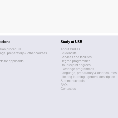
ssions
Study at USB
sion procedure
About studies
ge, preparatory & other courses
Student life
Services and facilities
ts for applicants
Degree programmes
Double/joint degrees
Exchange programmes
Language, preparatory & other courses
Lifelong learning - general description
Summer schools
FAQs
Contact us