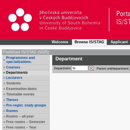
Welcome
Browse IS/STAG
Applicant
Prohlížení IS/STAG (S025)
Programmes and
Department
specializations.
Courses
Department
Parent unit/department
Departments
Lecturers
Students
Examination dates
Timetable events
Theses
Pre-regist. study groups
Rooms
Rooms – all year
Free rooms – Semester
Free rooms – Year