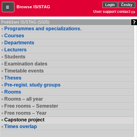
Login
Česky
Browse IS/STAG
User support contact
Prohlížení IS/STAG (S025)
Programmes and specializations.
Courses
Departments
Lecturers
Students
Examination dates
Timetable events
Theses
Pre-regist. study groups
Rooms
Rooms – all year
Free rooms – Semester
Free rooms – Year
Capstone project
Times overlap