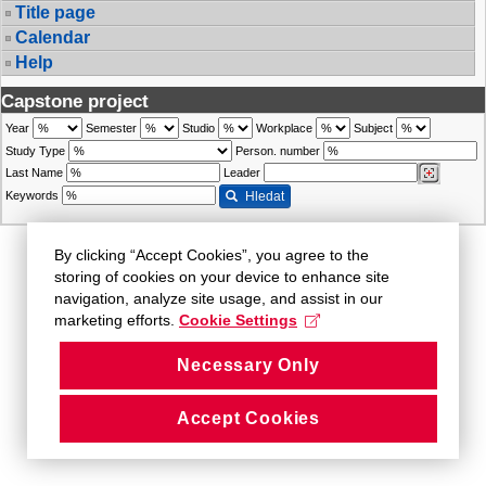
Title page
Calendar
Help
Capstone project
Year
Semester
Studio
Workplace
Subject
Study Type
Person. number
Last Name
Leader
Keywords
Hledat
By clicking “Accept Cookies”, you agree to the
storing of cookies on your device to enhance site
navigation, analyze site usage, and assist in our
marketing efforts.
Cookie Settings
Necessary Only
Accept Cookies