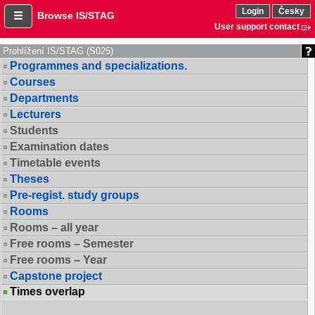
Login
Česky
Browse IS/STAG
User support contact
Prohlížení IS/STAG (S025)
Programmes and specializations.
Courses
Departments
Lecturers
Students
Examination dates
Timetable events
Theses
Pre-regist. study groups
Rooms
Rooms – all year
Free rooms – Semester
Free rooms – Year
Capstone project
Times overlap