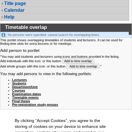
Title page
Calendar
Help
Timetable overlap
No persons were specified: cannot search for overlapping times.
This portlet shows overlapping timetables of students and lecturers. It can be used for
finding time slots for extra lessons or for meetings.
Add person to portlet
"You may add students and lecturers using icons and buttons provided in the listing.
Add individuals with this icon
or this button
Add to time overlap
.
Add whole groups with this icon
or this button
Add to time overlap
."
You may add persons to view in the following portlets:
Lecturers
Students
Department/Unit
Courses
Examination dates
Timetable events
Final thesis
Pre-registration study groups
By clicking “Accept Cookies”, you agree to the
storing of cookies on your device to enhance site