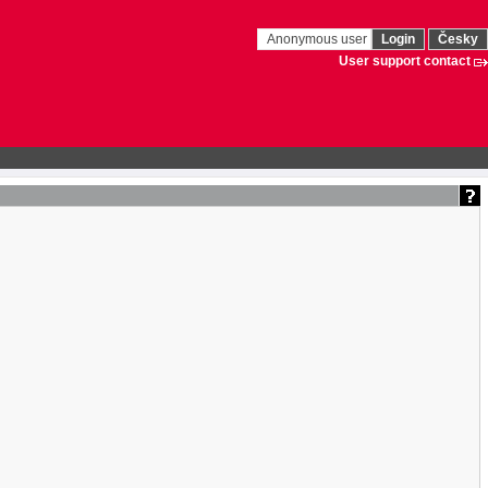
Anonymous user
Login
Česky
User support contact