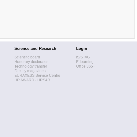
Science and Research
Login
Scientific board
IS/STAG
Honorary doctorates
E-learning
Technology transfer
Office 365+
Faculty magazines
EURAXESS Service Centre
HR AWARD - HRS4R