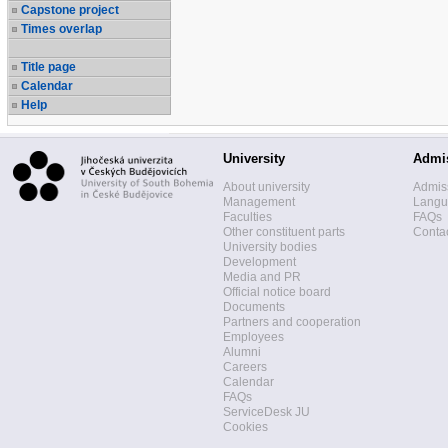
Capstone project
Times overlap
Title page
Calendar
Help
University
Admi
About university
Admis
Management
Langua
Faculties
FAQs
Other constituent parts
Contac
University bodies
Development
Media and PR
Official notice board
Documents
Partners and cooperation
Employees
Alumni
Careers
Calendar
FAQs
ServiceDesk JU
Cookies