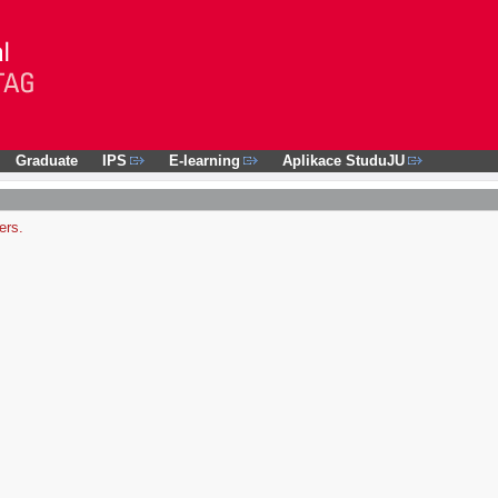
Graduate
IPS
E-learning
Aplikace StuduJU
ers.