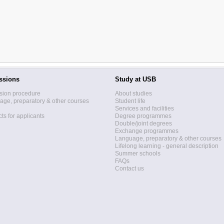
ssions
Study at USB
sion procedure
About studies
ge, preparatory & other courses
Student life
Services and facilities
ts for applicants
Degree programmes
Double/joint degrees
Exchange programmes
Language, preparatory & other courses
Lifelong learning - general description
Summer schools
FAQs
Contact us