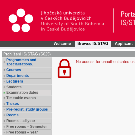
Welcome
Browse IS/STAG
Applicant
Prohlížení IS/STAG (S025)
Programmes and
No access for unauthenticated us
specializations.
Courses
Departments
Lecturers
Students
Examination dates
Timetable events
Theses
Pre-regist. study groups
Rooms
Rooms – all year
Free rooms – Semester
Free rooms – Year