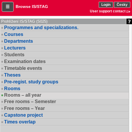
Login
Česky
Browse IS/STAG
User support contact
Prohlížení IS/STAG (S025)
Programmes and specializations.
Courses
Departments
Lecturers
Students
Examination dates
Timetable events
Theses
Pre-regist. study groups
Rooms
Rooms – all year
Free rooms – Semester
Free rooms – Year
Capstone project
Times overlap