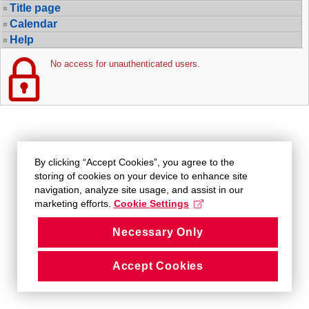
Title page
Calendar
Help
No access for unauthenticated users.
By clicking “Accept Cookies”, you agree to the
storing of cookies on your device to enhance site
navigation, analyze site usage, and assist in our
marketing efforts.
Cookie Settings
Necessary Only
Accept Cookies