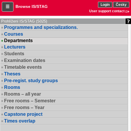
Login
Česky
Browse IS/STAG
User support contact
Prohlížení IS/STAG (S025)
Programmes and specializations.
Courses
Departments
Lecturers
Students
Examination dates
Timetable events
Theses
Pre-regist. study groups
Rooms
Rooms – all year
Free rooms – Semester
Free rooms – Year
Capstone project
Times overlap