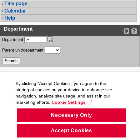
Title page
Calendar
Help
Department
Department
Parent unit/department
By clicking “Accept Cookies”, you agree to the
storing of cookies on your device to enhance site
navigation, analyze site usage, and assist in our
marketing efforts.
Cookie Settings
Necessary Only
Accept Cookies