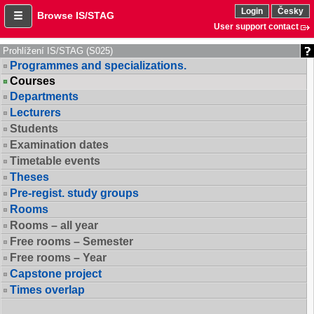
Login
Česky
Browse IS/STAG
User support contact
Prohlížení IS/STAG (S025)
Programmes and specializations.
Courses
Departments
Lecturers
Students
Examination dates
Timetable events
Theses
Pre-regist. study groups
Rooms
Rooms – all year
Free rooms – Semester
Free rooms – Year
Capstone project
Times overlap