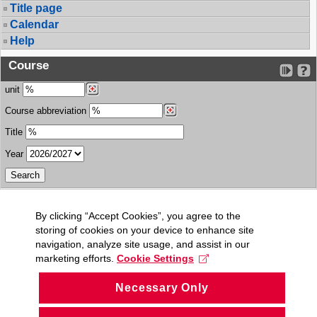
Title page
Calendar
Help
Course
unit
Course abbreviation
Title
Year
By clicking “Accept Cookies”, you agree to the
storing of cookies on your device to enhance site
navigation, analyze site usage, and assist in our
marketing efforts.
Cookie Settings
Necessary Only