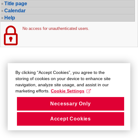
Title page
Calendar
Help
No access for unauthenticated users.
By clicking “Accept Cookies”, you agree to the
storing of cookies on your device to enhance site
navigation, analyze site usage, and assist in our
marketing efforts.
Cookie Settings
Necessary Only
Accept Cookies