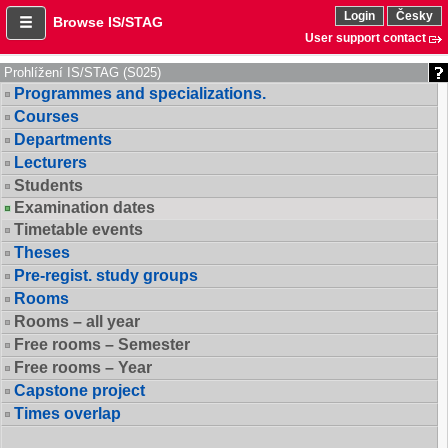
Login
Česky
Browse IS/STAG
User support contact
Prohlížení IS/STAG (S025)
Programmes and specializations.
Courses
Departments
Lecturers
Students
Examination dates
Timetable events
Theses
Pre-regist. study groups
Rooms
Rooms – all year
Free rooms – Semester
Free rooms – Year
Capstone project
Times overlap