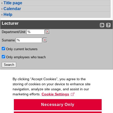
Title page
Calendar
Help
Lecturer
Department/Unit
Surname
Only current lecturers
Only employees who teach
By clicking “Accept Cookies”, you agree to the
storing of cookies on your device to enhance site
navigation, analyze site usage, and assist in our
marketing efforts.
Cookie Settings
Necessary Only