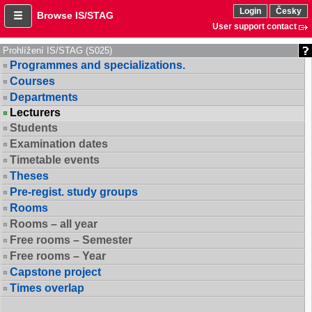
Login
Česky
Browse IS/STAG
User support contact
Prohlížení IS/STAG (S025)
Programmes and specializations.
Courses
Departments
Lecturers
Students
Examination dates
Timetable events
Theses
Pre-regist. study groups
Rooms
Rooms – all year
Free rooms – Semester
Free rooms – Year
Capstone project
Times overlap