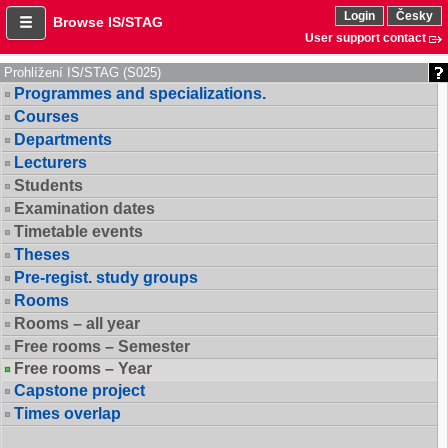
Login
Česky
Browse IS/STAG
User support contact
Prohlížení IS/STAG (S025)
Programmes and specializations.
Courses
Departments
Lecturers
Students
Examination dates
Timetable events
Theses
Pre-regist. study groups
Rooms
Rooms – all year
Free rooms – Semester
Free rooms – Year
Capstone project
Times overlap