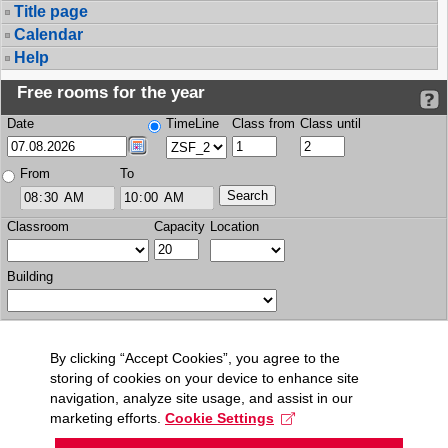
Title page
Calendar
Help
Free rooms for the year
Date
TimeLine
Class from
Class until
From
To
Classroom
Capacity
Location
Building
By clicking “Accept Cookies”, you agree to the
storing of cookies on your device to enhance site
navigation, analyze site usage, and assist in our
marketing efforts.
Cookie Settings