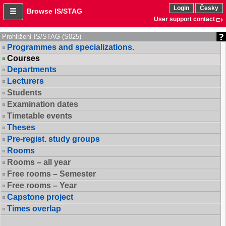
Login
Česky
Browse IS/STAG
User support contact
Prohlížení IS/STAG (S025)
Programmes and specializations.
Courses
Departments
Lecturers
Students
Examination dates
Timetable events
Theses
Pre-regist. study groups
Rooms
Rooms – all year
Free rooms – Semester
Free rooms – Year
Capstone project
Times overlap