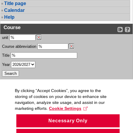
Title page
Calendar
Help
Course
unit
Course abbreviation
Title
Year
By clicking “Accept Cookies”, you agree to the
storing of cookies on your device to enhance site
navigation, analyze site usage, and assist in our
marketing efforts.
Cookie Settings
Necessary Only