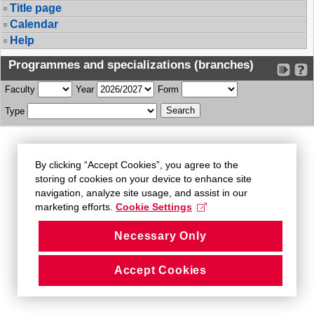
Title page
Calendar
Help
Programmes and specializations (branches)
Faculty
Year
Form
Type
By clicking “Accept Cookies”, you agree to the
storing of cookies on your device to enhance site
navigation, analyze site usage, and assist in our
marketing efforts.
Cookie Settings
Necessary Only
Accept Cookies