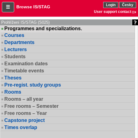
Login
Česky
Browse IS/STAG
User support contact
Prohlížení IS/STAG (S025)
Programmes and specializations.
Courses
Departments
Lecturers
Students
Examination dates
Timetable events
Theses
Pre-regist. study groups
Rooms
Rooms – all year
Free rooms – Semester
Free rooms – Year
Capstone project
Times overlap