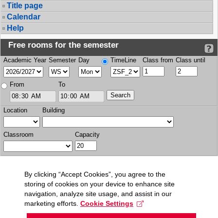
Title page
Calendar
Help
Free rooms for the semester
Academic Year
Semester
Day
TimeLine
Class from
Class until
From
To
Location
Building
Classroom
Capacity
By clicking “Accept Cookies”, you agree to the
storing of cookies on your device to enhance site
navigation, analyze site usage, and assist in our
marketing efforts.
Cookie Settings