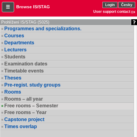
Login
Česky
Browse IS/STAG
User support contact
Prohlížení IS/STAG (S025)
Programmes and specializations.
Courses
Departments
Lecturers
Students
Examination dates
Timetable events
Theses
Pre-regist. study groups
Rooms
Rooms – all year
Free rooms – Semester
Free rooms – Year
Capstone project
Times overlap