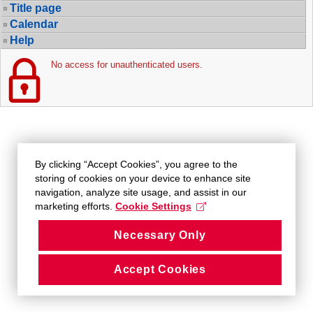
Title page
Calendar
Help
No access for unauthenticated users.
By clicking “Accept Cookies”, you agree to the
storing of cookies on your device to enhance site
navigation, analyze site usage, and assist in our
marketing efforts.
Cookie Settings
Necessary Only
Accept Cookies