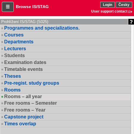
Login
Česky
Browse IS/STAG
User support contact
Prohlížení IS/STAG (S025)
Programmes and specializations.
Courses
Departments
Lecturers
Students
Examination dates
Timetable events
Theses
Pre-regist. study groups
Rooms
Rooms – all year
Free rooms – Semester
Free rooms – Year
Capstone project
Times overlap