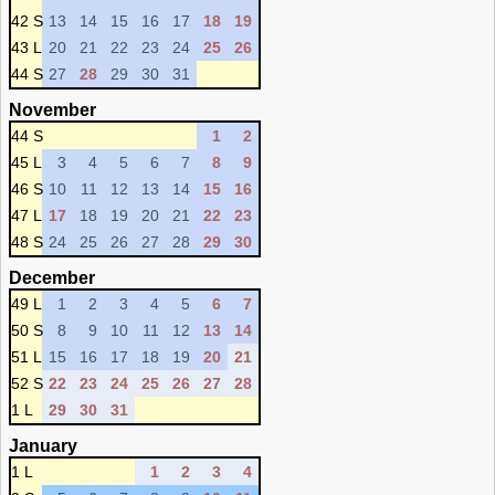
42 S
13
14
15
16
17
18
19
43 L
20
21
22
23
24
25
26
44 S
27
28
29
30
31
November
44 S
1
2
45 L
3
4
5
6
7
8
9
46 S
10
11
12
13
14
15
16
47 L
17
18
19
20
21
22
23
48 S
24
25
26
27
28
29
30
December
49 L
1
2
3
4
5
6
7
50 S
8
9
10
11
12
13
14
51 L
15
16
17
18
19
20
21
52 S
22
23
24
25
26
27
28
1 L
29
30
31
January
1 L
1
2
3
4