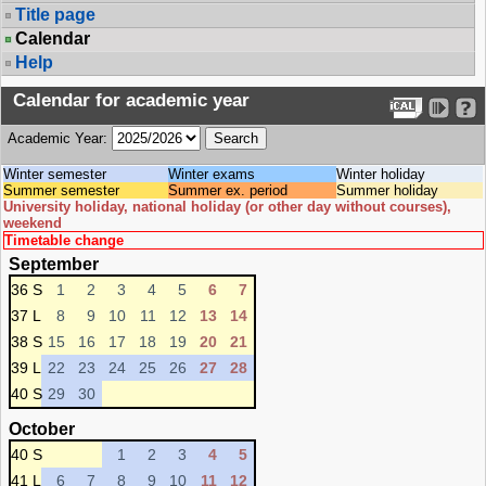
Title page
Calendar
Help
Calendar for academic year
Academic Year:
Winter semester
Winter exams
Winter holiday
Summer semester
Summer ex. period
Summer holiday
University holiday, national holiday (or other day without courses),
weekend
Timetable change
September
36 S
1
2
3
4
5
6
7
37 L
8
9
10
11
12
13
14
38 S
15
16
17
18
19
20
21
39 L
22
23
24
25
26
27
28
40 S
29
30
October
40 S
1
2
3
4
5
41 L
6
7
8
9
10
11
12