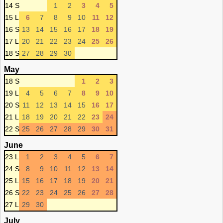
14 S
1
2
3
4
5
15 L
6
7
8
9
10
11
12
16 S
13
14
15
16
17
18
19
17 L
20
21
22
23
24
25
26
18 S
27
28
29
30
May
18 S
1
2
3
19 L
4
5
6
7
8
9
10
20 S
11
12
13
14
15
16
17
21 L
18
19
20
21
22
23
24
22 S
25
26
27
28
29
30
31
June
23 L
1
2
3
4
5
6
7
24 S
8
9
10
11
12
13
14
25 L
15
16
17
18
19
20
21
26 S
22
23
24
25
26
27
28
27 L
29
30
July