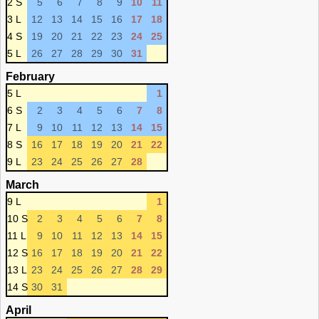
2 S
5
6
7
8
9
10
11
3 L
12
13
14
15
16
17
18
4 S
19
20
21
22
23
24
25
5 L
26
27
28
29
30
31
February
5 L
1
6 S
2
3
4
5
6
7
8
7 L
9
10
11
12
13
14
15
8 S
16
17
18
19
20
21
22
9 L
23
24
25
26
27
28
March
9 L
1
10 S
2
3
4
5
6
7
8
11 L
9
10
11
12
13
14
15
12 S
16
17
18
19
20
21
22
13 L
23
24
25
26
27
28
29
14 S
30
31
April