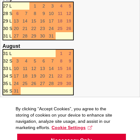
27 L
1
2
3
4
5
28 S
6
7
8
9
10
11
12
29 L
13
14
15
16
17
18
19
30 S
20
21
22
23
24
25
26
31 L
27
28
29
30
31
August
31 L
1
2
32 S
3
4
5
6
7
8
9
33 L
10
11
12
13
14
15
16
34 S
17
18
19
20
21
22
23
35 L
24
25
26
27
28
29
30
36 S
31
By clicking “Accept Cookies”, you agree to the
storing of cookies on your device to enhance site
navigation, analyze site usage, and assist in our
marketing efforts.
Cookie Settings