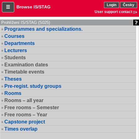
Login
Česky
Browse IS/STAG
User support contact
Prohlížení IS/STAG (S025)
Programmes and specializations.
Courses
Departments
Lecturers
Students
Examination dates
Timetable events
Theses
Pre-regist. study groups
Rooms
Rooms – all year
Free rooms – Semester
Free rooms – Year
Capstone project
Times overlap