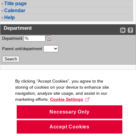
Title page
Calendar
Help
Department
Department
Parent unit/department
By clicking “Accept Cookies”, you agree to the
storing of cookies on your device to enhance site
navigation, analyze site usage, and assist in our
marketing efforts.
Cookie Settings
Necessary Only
Accept Cookies