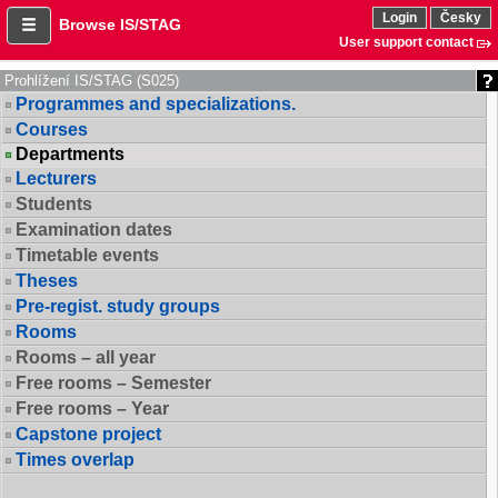
Login
Česky
Browse IS/STAG
User support contact
Prohlížení IS/STAG (S025)
Programmes and specializations.
Courses
Departments
Lecturers
Students
Examination dates
Timetable events
Theses
Pre-regist. study groups
Rooms
Rooms – all year
Free rooms – Semester
Free rooms – Year
Capstone project
Times overlap