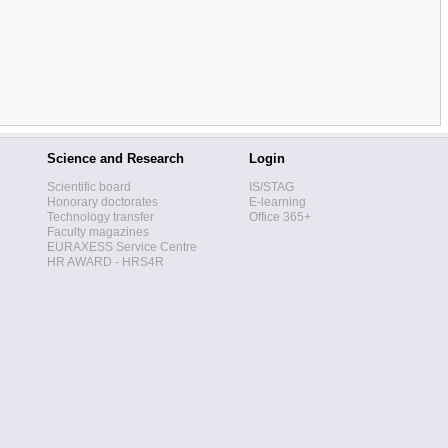
Science and Research
Login
Scientific board
IS/STAG
Honorary doctorates
E-learning
Technology transfer
Office 365+
Faculty magazines
EURAXESS Service Centre
HR AWARD - HRS4R