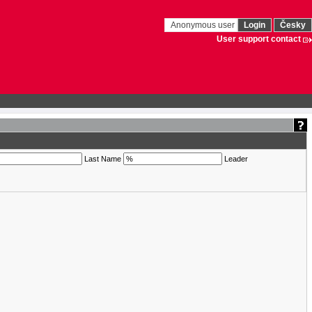
Anonymous user
Login
Česky
User support contact
Last Name
Leader