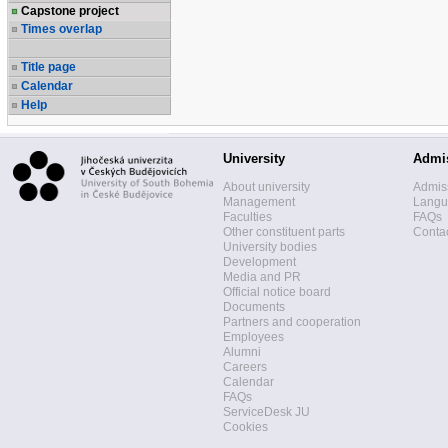
Capstone project
Times overlap
Title page
Calendar
Help
University
Admi
About university
Admis
Management
Langua
Faculties
FAQs
Other constituent parts
Contac
University bodies
Development
Media and PR
Official notice board
Documents
Partners and cooperation
Employees
Alumni
Careers
Calendar
FAQs
ServiceDesk JU
Cookies