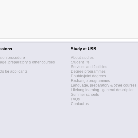
ssions
Study at USB
sion procedure
About studies
ge, preparatory & other courses
Student life
Services and facilities
ts for applicants
Degree programmes
Double/joint degrees
Exchange programmes
Language, preparatory & other courses
Lifelong learning - general description
Summer schools
FAQs
Contact us