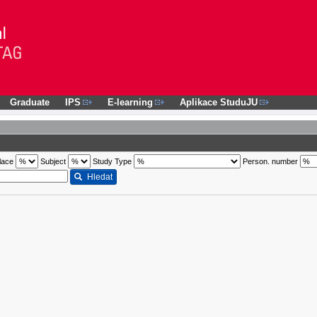
Graduate
IPS
E-learning
Aplikace StuduJU
lace
Subject
Study Type
Person. number
Hledat