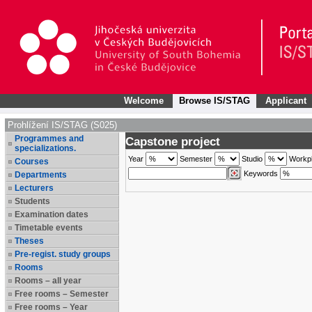
Welcome
Browse IS/STAG
Applicant
Prohlížení IS/STAG (S025)
Programmes and
Capstone project
specializations.
Year
Semester
Studio
Workp
Courses
Keywords
Departments
Lecturers
Students
Examination dates
Timetable events
Theses
Pre-regist. study groups
Rooms
Rooms – all year
Free rooms – Semester
Free rooms – Year