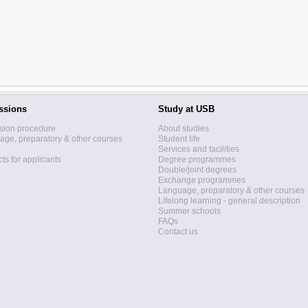
ssions
Study at USB
sion procedure
About studies
ge, preparatory & other courses
Student life
Services and facilities
ts for applicants
Degree programmes
Double/joint degrees
Exchange programmes
Language, preparatory & other courses
Lifelong learning - general description
Summer schools
FAQs
Contact us