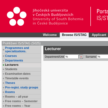
Welcome
Browse IS/STAG
Applicant
Prohlížení IS/STAG (S025)
Programmes and
Lecturer
specializations.
Courses
Department/Unit
Surname
Departments
Lecturers
Students
Examination dates
Timetable events
Theses
Pre-regist. study groups
Rooms
Rooms – all year
Free rooms – Semester
Free rooms – Year