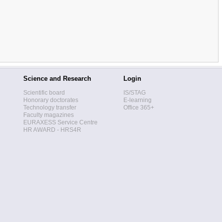
Science and Research
Login
Scientific board
IS/STAG
Honorary doctorates
E-learning
Technology transfer
Office 365+
Faculty magazines
EURAXESS Service Centre
HR AWARD - HRS4R