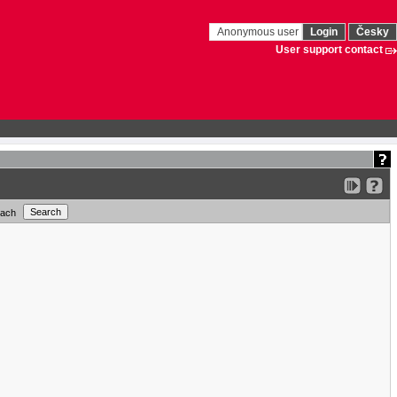
Anonymous user
Login
Česky
User support contact
each