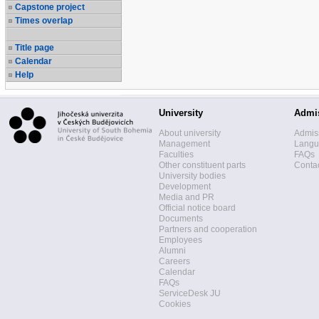
Capstone project
Times overlap
Title page
Calendar
Help
University
Admi
About university
Admis
Management
Langua
Faculties
FAQs
Other constituent parts
Contac
University bodies
Development
Media and PR
Official notice board
Documents
Partners and cooperation
Employees
Alumni
Careers
Calendar
FAQs
ServiceDesk JU
Cookies