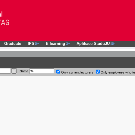
Graduate
IPS
E-learning
Aplikace StuduJU
Name
Only current lecturers
Only employees who t