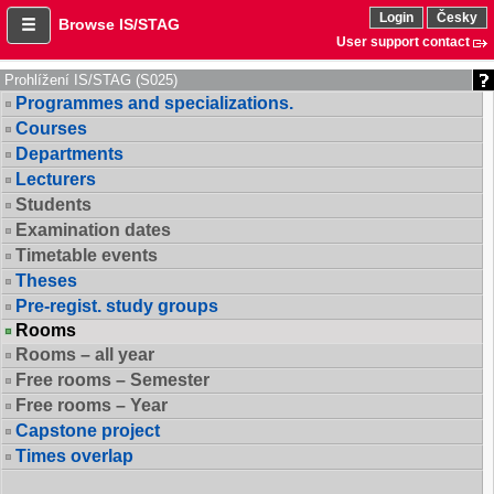
Login
Česky
Browse IS/STAG
User support contact
Prohlížení IS/STAG (S025)
Programmes and specializations.
Courses
Departments
Lecturers
Students
Examination dates
Timetable events
Theses
Pre-regist. study groups
Rooms
Rooms – all year
Free rooms – Semester
Free rooms – Year
Capstone project
Times overlap