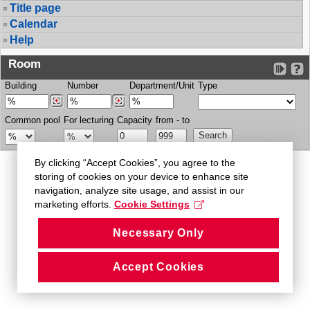
Title page
Calendar
Help
Room
Building
Number
Department/Unit
Type
Common pool
For lecturing
Capacity
from - to
By clicking “Accept Cookies”, you agree to the
storing of cookies on your device to enhance site
navigation, analyze site usage, and assist in our
marketing efforts.
Cookie Settings
Necessary Only
Accept Cookies