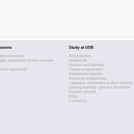
ssions
Study at USB
sion procedure
About studies
ge, preparatory & other courses
Student life
Services and facilities
ts for applicants
Degree programmes
Double/joint degrees
Exchange programmes
Language, preparatory & other courses
Lifelong learning - general description
Summer schools
FAQs
Contact us