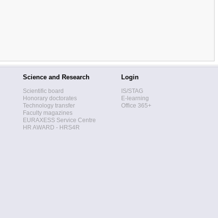
Science and Research
Login
Scientific board
IS/STAG
Honorary doctorates
E-learning
Technology transfer
Office 365+
Faculty magazines
EURAXESS Service Centre
HR AWARD - HRS4R