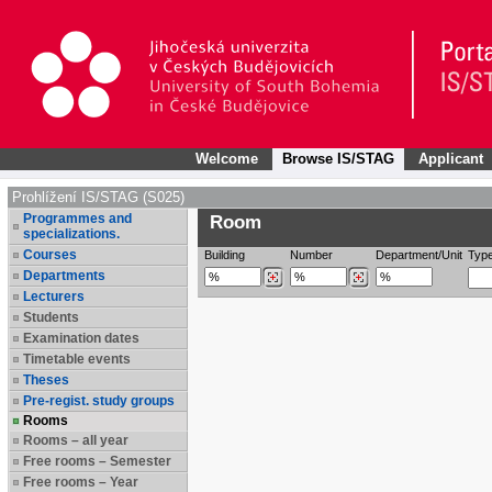
Welcome
Browse IS/STAG
Applicant
Prohlížení IS/STAG (S025)
Programmes and
Room
specializations.
Courses
Building
Number
Department/Unit
Typ
Departments
Lecturers
Students
Examination dates
Timetable events
Theses
Pre-regist. study groups
Rooms
Rooms – all year
Free rooms – Semester
Free rooms – Year