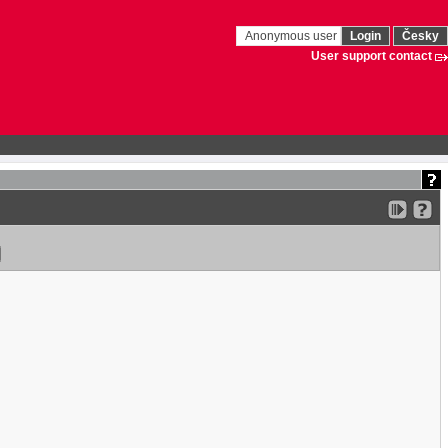
Anonymous user
Login
Česky
User support contact