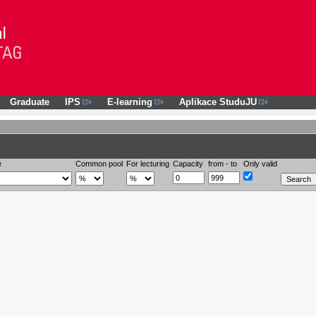
Graduate
IPS
E-learning
Aplikace StuduJU
e
Common pool
For lecturing
Capacity
from - to
Only valid