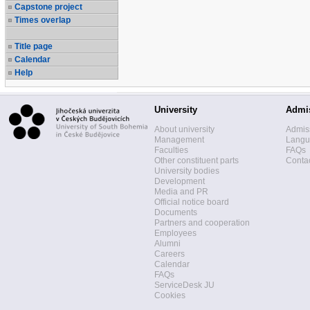
Capstone project
Times overlap
Title page
Calendar
Help
University
Admi
About university
Admis
Management
Langua
Faculties
FAQs
Other constituent parts
Contac
University bodies
Development
Media and PR
Official notice board
Documents
Partners and cooperation
Employees
Alumni
Careers
Calendar
FAQs
ServiceDesk JU
Cookies