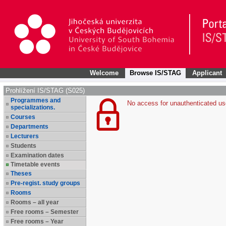
Welcome
Browse IS/STAG
Applicant
Prohlížení IS/STAG (S025)
Programmes and
No access for unauthenticated us
specializations.
Courses
Departments
Lecturers
Students
Examination dates
Timetable events
Theses
Pre-regist. study groups
Rooms
Rooms – all year
Free rooms – Semester
Free rooms – Year