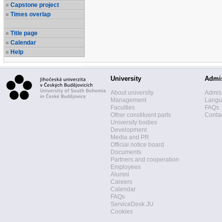
Capstone project
Times overlap
Title page
Calendar
Help
University
Admi
About university
Admis
Management
Langua
Faculties
FAQs
Other constituent parts
Contac
University bodies
Development
Media and PR
Official notice board
Documents
Partners and cooperation
Employees
Alumni
Careers
Calendar
FAQs
ServiceDesk JU
Cookies