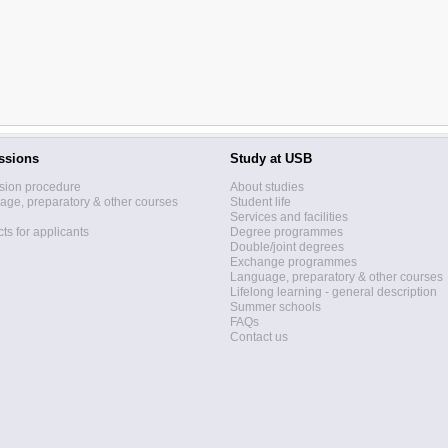
ssions
Study at USB
sion procedure
About studies
ge, preparatory & other courses
Student life
Services and facilities
ts for applicants
Degree programmes
Double/joint degrees
Exchange programmes
Language, preparatory & other courses
Lifelong learning - general description
Summer schools
FAQs
Contact us