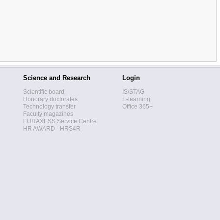
Science and Research
Login
Scientific board
IS/STAG
Honorary doctorates
E-learning
Technology transfer
Office 365+
Faculty magazines
EURAXESS Service Centre
HR AWARD - HRS4R