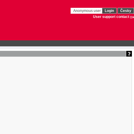
Anonymous user
Login
Česky
User support contact