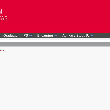
Graduate
IPS
E-learning
Aplikace StuduJU
ers.