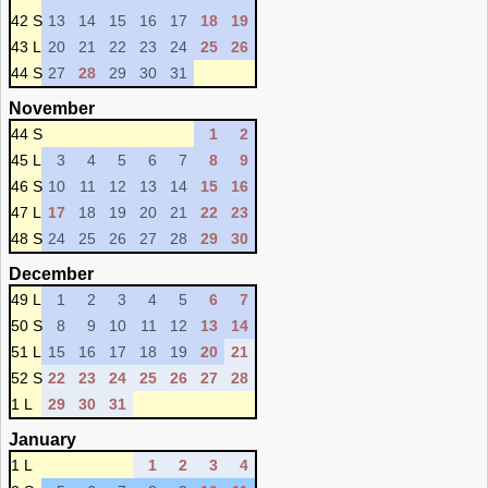
42 S
13
14
15
16
17
18
19
43 L
20
21
22
23
24
25
26
44 S
27
28
29
30
31
November
44 S
1
2
45 L
3
4
5
6
7
8
9
46 S
10
11
12
13
14
15
16
47 L
17
18
19
20
21
22
23
48 S
24
25
26
27
28
29
30
December
49 L
1
2
3
4
5
6
7
50 S
8
9
10
11
12
13
14
51 L
15
16
17
18
19
20
21
52 S
22
23
24
25
26
27
28
1 L
29
30
31
January
1 L
1
2
3
4