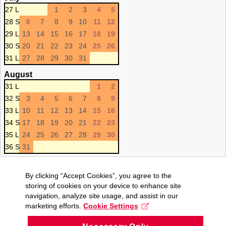
27 L
1
2
3
4
5
28 S
6
7
8
9
10
11
12
29 L
13
14
15
16
17
18
19
30 S
20
21
22
23
24
25
26
31 L
27
28
29
30
31
August
31 L
1
2
32 S
3
4
5
6
7
8
9
33 L
10
11
12
13
14
15
16
34 S
17
18
19
20
21
22
23
35 L
24
25
26
27
28
29
30
36 S
31
By clicking “Accept Cookies”, you agree to the
storing of cookies on your device to enhance site
navigation, analyze site usage, and assist in our
marketing efforts.
Cookie Settings