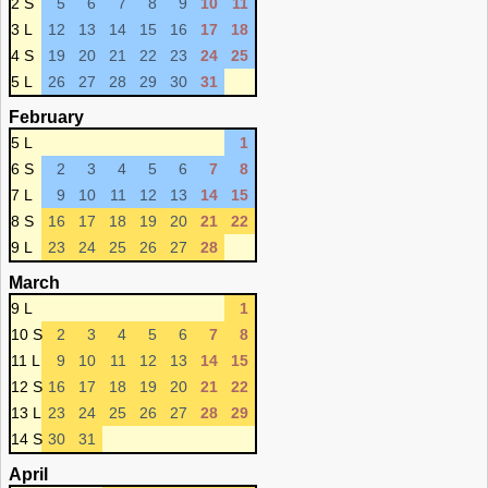
2 S
5
6
7
8
9
10
11
3 L
12
13
14
15
16
17
18
4 S
19
20
21
22
23
24
25
5 L
26
27
28
29
30
31
February
5 L
1
6 S
2
3
4
5
6
7
8
7 L
9
10
11
12
13
14
15
8 S
16
17
18
19
20
21
22
9 L
23
24
25
26
27
28
March
9 L
1
10 S
2
3
4
5
6
7
8
11 L
9
10
11
12
13
14
15
12 S
16
17
18
19
20
21
22
13 L
23
24
25
26
27
28
29
14 S
30
31
April