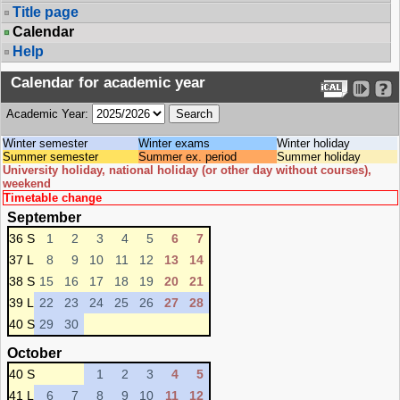
Title page
Calendar
Help
Calendar for academic year
Academic Year:
Winter semester
Winter exams
Winter holiday
Summer semester
Summer ex. period
Summer holiday
University holiday, national holiday (or other day without courses),
weekend
Timetable change
September
36 S
1
2
3
4
5
6
7
37 L
8
9
10
11
12
13
14
38 S
15
16
17
18
19
20
21
39 L
22
23
24
25
26
27
28
40 S
29
30
October
40 S
1
2
3
4
5
41 L
6
7
8
9
10
11
12