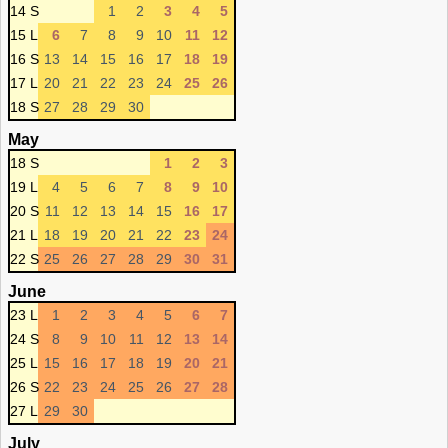
14 S
1
2
3
4
5
15 L
6
7
8
9
10
11
12
16 S
13
14
15
16
17
18
19
17 L
20
21
22
23
24
25
26
18 S
27
28
29
30
May
18 S
1
2
3
19 L
4
5
6
7
8
9
10
20 S
11
12
13
14
15
16
17
21 L
18
19
20
21
22
23
24
22 S
25
26
27
28
29
30
31
June
23 L
1
2
3
4
5
6
7
24 S
8
9
10
11
12
13
14
25 L
15
16
17
18
19
20
21
26 S
22
23
24
25
26
27
28
27 L
29
30
July