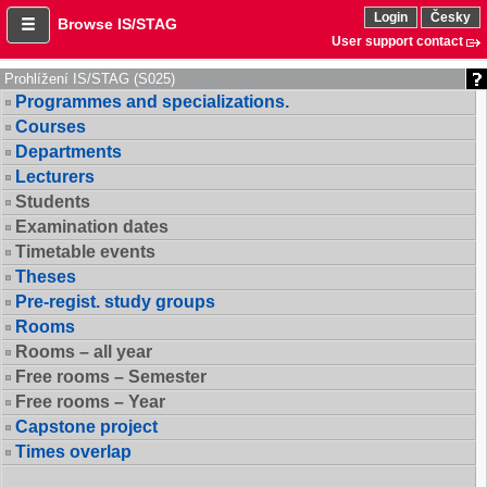
Login
Česky
Browse IS/STAG
User support contact
Prohlížení IS/STAG (S025)
Programmes and specializations.
Courses
Departments
Lecturers
Students
Examination dates
Timetable events
Theses
Pre-regist. study groups
Rooms
Rooms – all year
Free rooms – Semester
Free rooms – Year
Capstone project
Times overlap