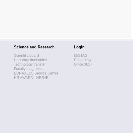
Science and Research
Login
Scientific board
IS/STAG
Honorary doctorates
E-learning
Technology transfer
Office 365+
Faculty magazines
EURAXESS Service Centre
HR AWARD - HRS4R