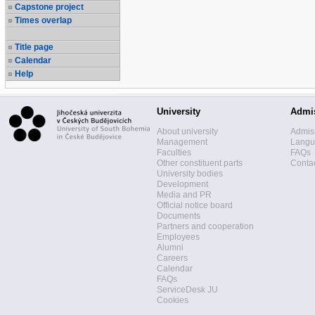
Capstone project
Times overlap
Title page
Calendar
Help
University
Admi
About university
Admis
Management
Langua
Faculties
FAQs
Other constituent parts
Contac
University bodies
Development
Media and PR
Official notice board
Documents
Partners and cooperation
Employees
Alumni
Careers
Calendar
FAQs
ServiceDesk JU
Cookies