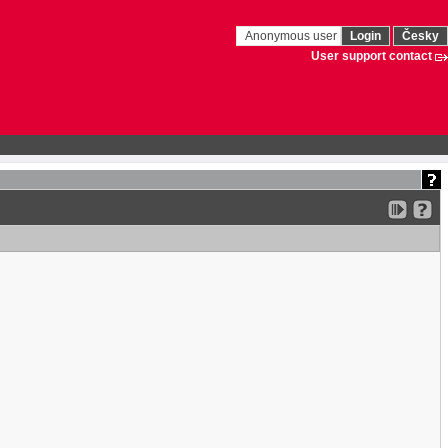
Anonymous user
Login
Česky
User support contact