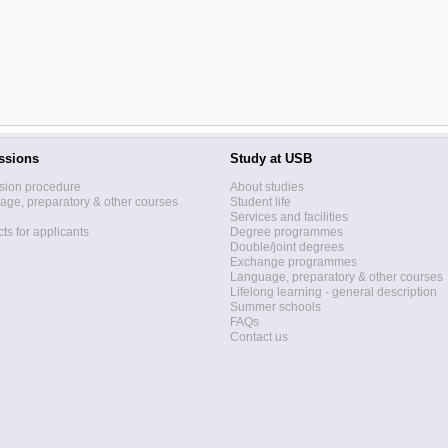
ssions
Study at USB
sion procedure
About studies
ge, preparatory & other courses
Student life
Services and facilities
ts for applicants
Degree programmes
Double/joint degrees
Exchange programmes
Language, preparatory & other courses
Lifelong learning - general description
Summer schools
FAQs
Contact us