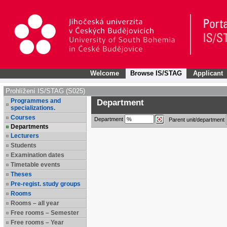
Welcome
Browse IS/STAG
Applicant
Prohlížení IS/STAG (S025)
Programmes and
Department
specializations.
Courses
Department
Parent unit/department
Departments
Lecturers
Students
Examination dates
Timetable events
Theses
Pre-regist. study groups
Rooms
Rooms – all year
Free rooms – Semester
Free rooms – Year