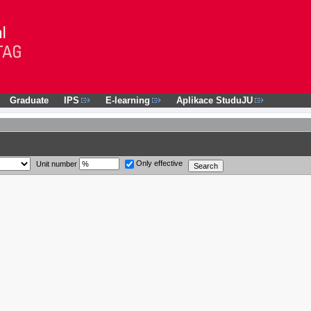
Graduate
IPS
E-learning
Aplikace StuduJU
Only effective
Unit number