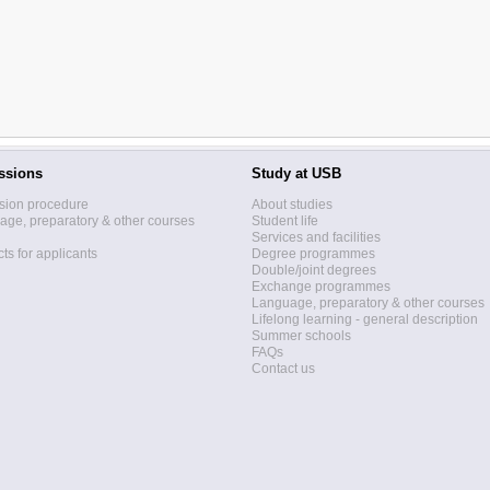
ssions
Study at USB
sion procedure
About studies
ge, preparatory & other courses
Student life
Services and facilities
ts for applicants
Degree programmes
Double/joint degrees
Exchange programmes
Language, preparatory & other courses
Lifelong learning - general description
Summer schools
FAQs
Contact us