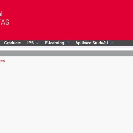
Graduate
IPS
E-learning
Aplikace StuduJU
ers.