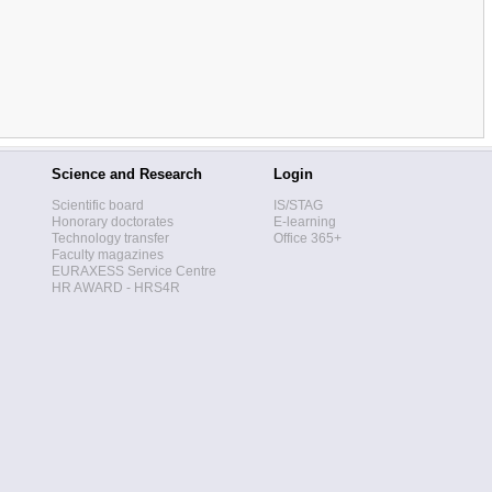
Science and Research
Login
Scientific board
IS/STAG
Honorary doctorates
E-learning
Technology transfer
Office 365+
Faculty magazines
EURAXESS Service Centre
HR AWARD - HRS4R