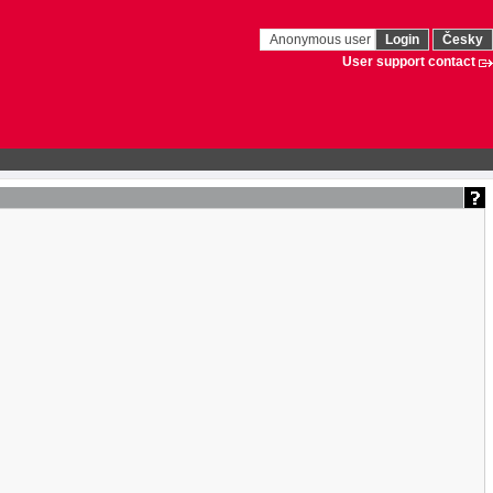
Anonymous user
Login
Česky
User support contact