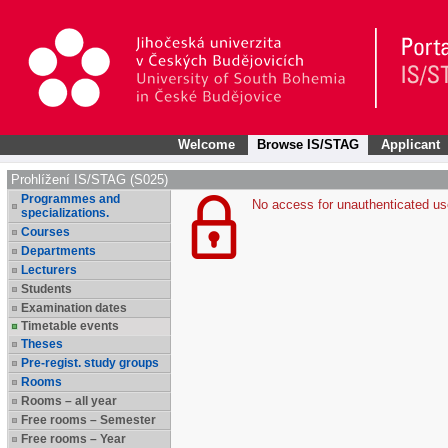
Welcome
Browse IS/STAG
Applicant
Prohlížení IS/STAG (S025)
Programmes and
No access for unauthenticated us
specializations.
Courses
Departments
Lecturers
Students
Examination dates
Timetable events
Theses
Pre-regist. study groups
Rooms
Rooms – all year
Free rooms – Semester
Free rooms – Year