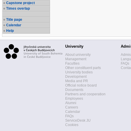
Capstone project
Times overlap
Title page
Calendar
Help
University
Admi
About university
Admis
Management
Langua
Faculties
FAQs
Other constituent parts
Contac
University bodies
Development
Media and PR
Official notice board
Documents
Partners and cooperation
Employees
Alumni
Careers
Calendar
FAQs
ServiceDesk JU
Cookies